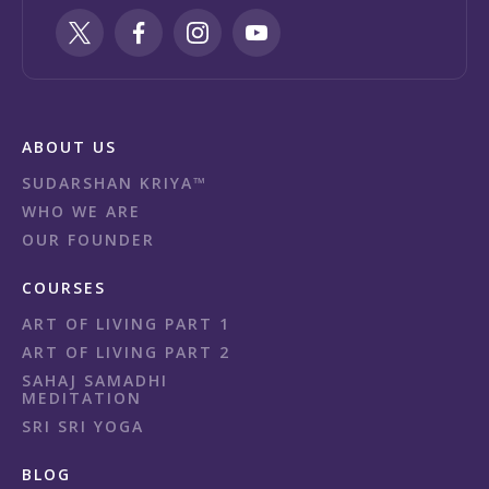
ABOUT US
SUDARSHAN KRIYA™
WHO WE ARE
OUR FOUNDER
COURSES
ART OF LIVING PART 1
ART OF LIVING PART 2
SAHAJ SAMADHI
MEDITATION
SRI SRI YOGA
BLOG