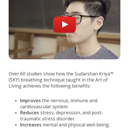
Over 60 studies show how the Sudarshan Kriya™
(SKY) breathing technique taught in the Art of
Living achieves the following benefits:
Improves
the nervous, immune and
cardiovascular system.
Reduces
stress, depression, and post-
traumatic stress disorder.
Increases
mental and physical well-being.