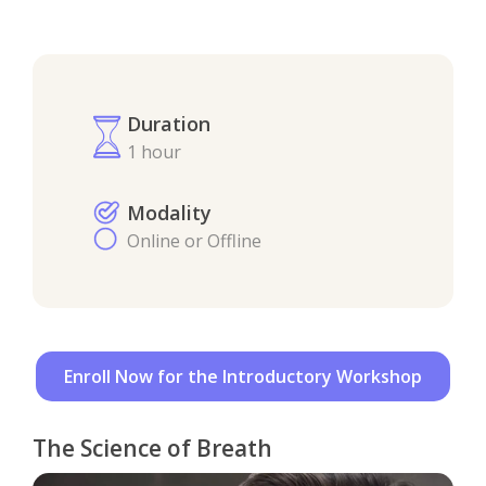
Duration
1 hour
Modality
Online or Offline
Enroll Now for the Introductory Workshop
The Science of Breath