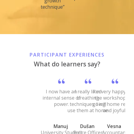
growth
technique”
PARTICIPANT EXPERIENCES
What do learners say?
I now have an
I really liked
I'm very happy wi
internal sense of
breathing
the workshop. I'
power.
techniques. I will
going home relax
use them at home.
and joyful.
Manuj
Dušan
Vesna
University Student
Police Officer
Accountant