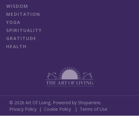
WISDOM
MEDITATION
YOGA
SPIRITUALITY
GRATITUDE
HEALTH
©
2026
Art Of Living,
Powered by Shopamine.
Privacy Policy
|
Cookie Policy
|
Terms of Use