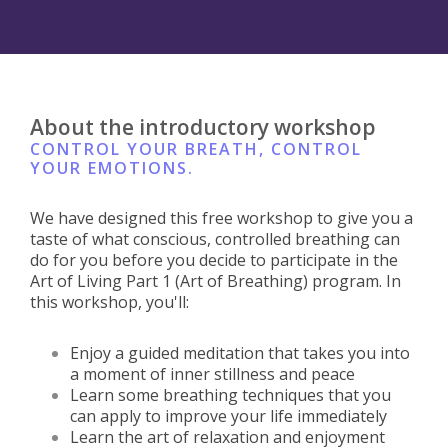
About the introductory workshop
CONTROL YOUR BREATH, CONTROL
YOUR EMOTIONS.
We have designed this free workshop to give you a
taste of what conscious, controlled breathing can
do for you before you decide to participate in the
Art of Living Part 1 (Art of Breathing) program. In
this workshop, you'll:
Enjoy a guided meditation that takes you into
a moment of inner stillness and peace
Learn some breathing techniques that you
can apply to improve your life immediately
Learn the art of relaxation and enjoyment