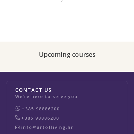
Upcoming courses
CONTACT US
We're here to serve you
+385 98886200
+385 98886200
info@artofliving.hr