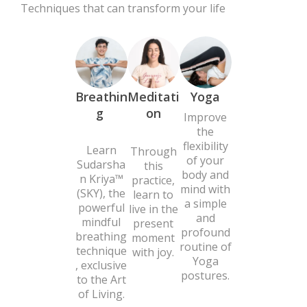
Techniques that can transform your life
Breathin
Meditati
Yoga
g
on
Improve
the
flexibility
Learn
Through
of your
Sudarsha
this
body and
n Kriya™
practice,
mind with
(SKY), the
learn to
a simple
powerful
live in the
and
mindful
present
profound
breathing
moment
routine of
technique
with joy.
Yoga
, exclusive
postures.
to the Art
of Living.