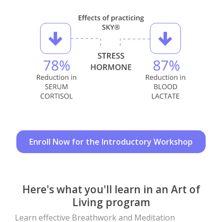
Enroll Now for the Introductory Workshop
Here's what you'll learn in an Art of
Living program
Learn effective Breathwork and Meditation