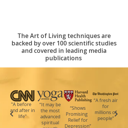
The Art of Living techniques are
backed by over 100 scientific studies
and covered in leading media
publications
“A fresh air
"A before
“It may be
for
“Shows
and after in
the most
millions of
Promising
life"
advanced
people”
Relief for
spiritual
Depression”