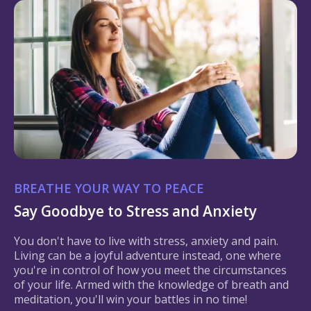
BREATHE YOUR WAY TO PEACE
Say Goodbye to Stress and Anxiety
You don't have to live with stress, anxiety and pain.
Living can be a joyful adventure instead, one where
you're in control of how you meet the circumstances
of your life. Armed with the knowledge of breath and
meditation, you'll win your battles in no time!