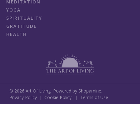
MEDITATION
YOGA
SPIRITUALITY
GRATITUDE
HEALTH
©
2026
Art Of Living,
Powered by Shopamine.
Privacy Policy
|
Cookie Policy
|
Terms of Use