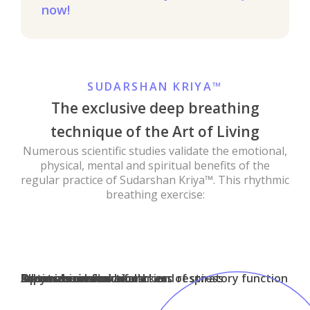
now!
SUDARSHAN KRIYA™
The exclusive deep breathing
technique of the Art of Living
Numerous scientific studies validate the emotional,
physical, mental and spiritual benefits of the
regular practice of Sudarshan Kriya™. This rhythmic
breathing exercise:
Improves mental health
Boosts brain function
Allays insomnia
Lowers biochemical markers of stress
Optimizes immune function
Enhances cardiovascular and respiratory function