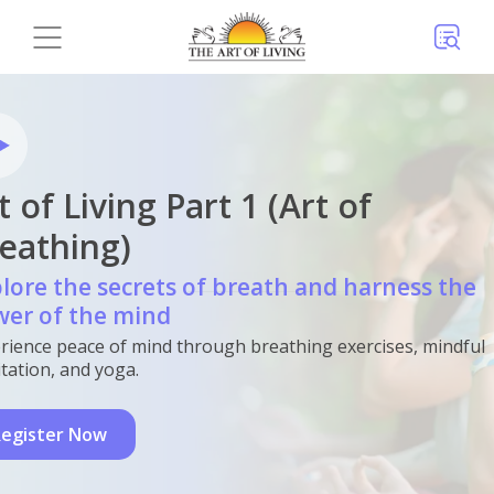
t of Living Part 1 (Art of
eathing)
lore the secrets of breath and harness the
er of the mind
rience peace of mind through breathing exercises, mindful
tation, and yoga.
egister Now