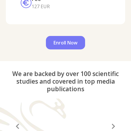
127 EUR
Enroll Now
We are backed by over 100 scientific
studies and covered in top media
publications
“A before and after in life”
“It