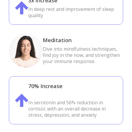
3x increase
In deep rest and improvement of sleep
quality
Meditation
Dive into mindfulness techniques,
find joy in the now, and strengthen
your immune response.
70% Increase
In serotonin and 56% reduction in
cortisol, with an overall decrease in
stress, depression, and anxiety