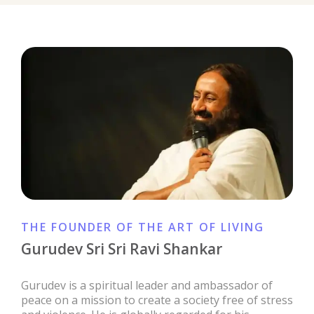
THE FOUNDER OF THE ART OF LIVING
Gurudev Sri Sri Ravi Shankar
Gurudev is a spiritual leader and ambassador of
peace on a mission to create a society free of stress