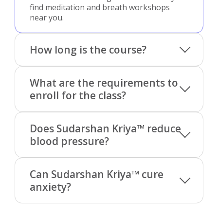
find meditation and breath workshops
near you.
How long is the course?
What are the requirements to
enroll for the class?
Does Sudarshan Kriya™ reduce
blood pressure?
Can Sudarshan Kriya™ cure
anxiety?