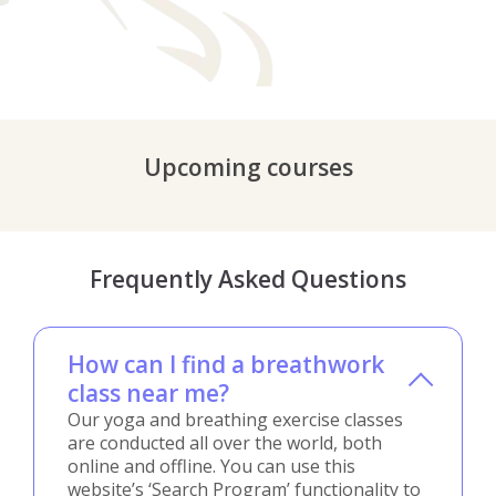
Upcoming courses
Frequently Asked Questions
How can I find a breathwork
class near me?
Our yoga and breathing exercise classes
are conducted all over the world, both
online and offline. You can use this
website’s ‘Search Program’ functionality to