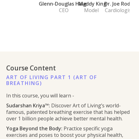
Glenn-Douglas Haig
Maddy King
Dr. Joe Rod
CEO
Model
Cardiologist
Course Content
ART OF LIVING PART 1 (ART OF
BREATHING)
In this course, you will learn -
Sudarshan Kriya™:
Discover Art of Living’s world-
famous, patented breathing exercise that has helped
over 1 billion people achieve better mental health.
Yoga Beyond the Body:
Practice specific yoga
exercises and poses to boost your physical health,