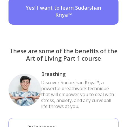
Yes! I want to learn Sudarshan
Kriya™
These are some of the benefits of the
Art of Living Part 1 course
Breathing
Discover Sudarshan Kriya™, a
powerful breathwork technique
that will empower you to deal with
stress, anxiety, and any curveball
life throws at you.