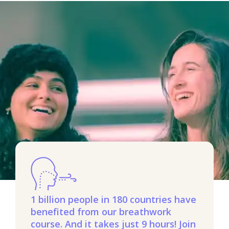
1 billion people in 180 countries have
benefited from our breathwork
course. And it takes just 9 hours! Join