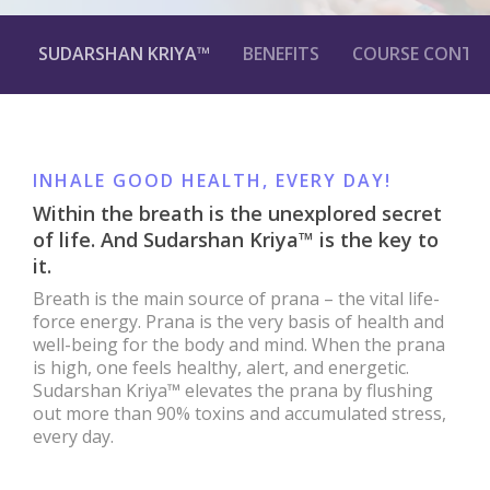
SUDARSHAN KRIYA™
BENEFITS
COURSE CONTE
INHALE GOOD HEALTH, EVERY DAY!
Within the breath is the unexplored secret
of life. And Sudarshan Kriya™ is the key to
it.
Breath is the main source of prana – the vital life-
force energy. Prana is the very basis of health and
well-being for the body and mind. When the prana
is high, one feels healthy, alert, and energetic.
Sudarshan Kriya™ elevates the prana by flushing
out more than 90% toxins and accumulated stress,
every day.