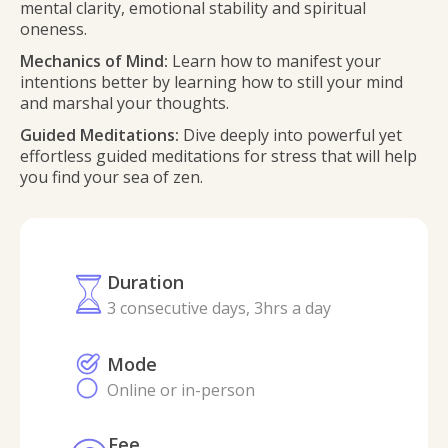
mental clarity, emotional stability and spiritual
oneness.
Mechanics of Mind:
Learn how to manifest your
intentions better by learning how to still your mind
and marshal your thoughts.
Guided Meditations:
Dive deeply into powerful yet
effortless guided meditations for stress that will help
you find your sea of zen.
Duration
3 consecutive days, 3hrs a day
Mode
Online or in-person
Fee