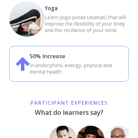
Yoga
Learn yoga poses (asanas) that will
improve the flexibility of your body
and the resilience of your mind.
50% Increase
In endorphins, energy, physical and
mental health
PARTICIPANT EXPERIENCES
What do learners say?