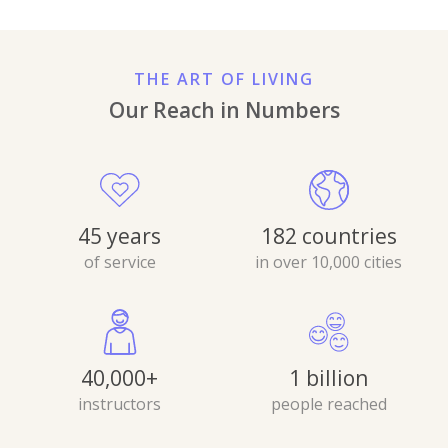
THE ART OF LIVING
Our Reach in Numbers
45 years
182 countries
of service
in over 10,000 cities
40,000+
1 billion
instructors
people reached