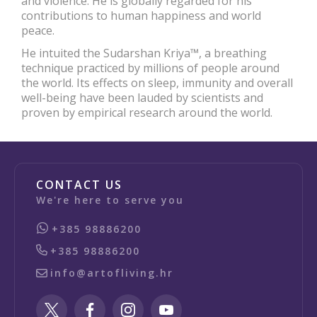
and violence. He is globally regarded for his
contributions to human happiness and world
peace.
He intuited the Sudarshan Kriya™, a breathing
technique practiced by millions of people around
the world. Its effects on sleep, immunity and overall
well-being have been lauded by scientists and
proven by empirical research around the world.
CONTACT US
We're here to serve you
+385 98886200
+385 98886200
info@artofliving.hr