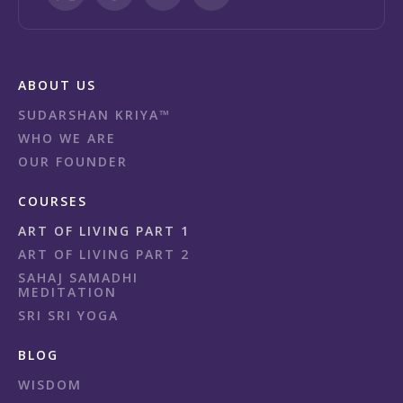
ABOUT US
SUDARSHAN KRIYA™
WHO WE ARE
OUR FOUNDER
COURSES
ART OF LIVING PART 1
ART OF LIVING PART 2
SAHAJ SAMADHI
MEDITATION
SRI SRI YOGA
BLOG
WISDOM