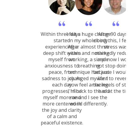
Within three days I
I felt a huge change
After 90 days of
started
in my whole body.
doing this, I felt 
experiencing a
After almost three
stress was
deep shift within
years and nothing
markedly reduced
myself from
working, a simple
and now I would
anxiousness to
breathing
not stop doing it
peace, from
technique had just
because I would n
sadness to joy. As
changed my life. I
want to revert to
each day
now feel amazing.
the levels of stress
progresses, I find
I'm back to the old
had at the time.
myself more and
me and I see the
more centered in
world differently.
the joy and clarity
of a calm and
peaceful existence.