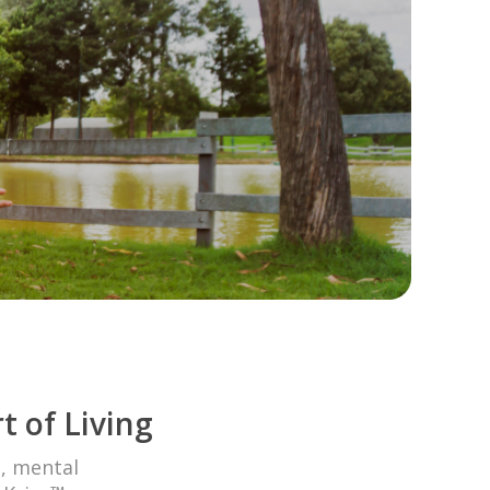
t of Living
l, mental