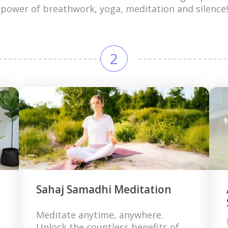
power of breathwork, yoga, meditation and silence!
2
Sahaj Samadhi Meditation
Meditate anytime, anywhere.
Unlock the countless benefits of