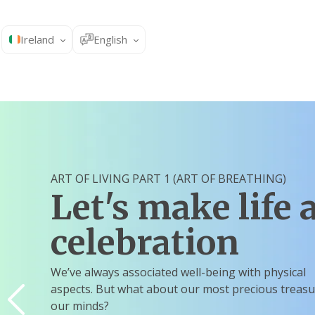
Ireland
English
ART OF LIVING PART 1 (ART OF BREATHING)
Let's make life 
celebration
We’ve always associated well-being with physical
aspects. But what about our most precious treasu
our minds?