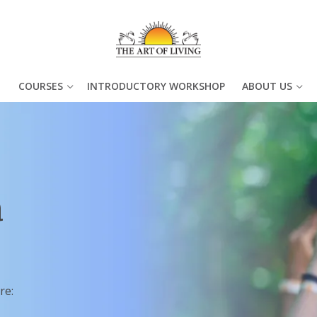
COURSES
INTRODUCTORY WORKSHOP
ABOUT US
a
re: