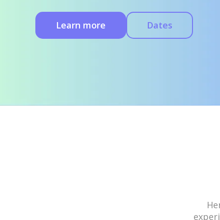
Learn more
Dates
Her
experi