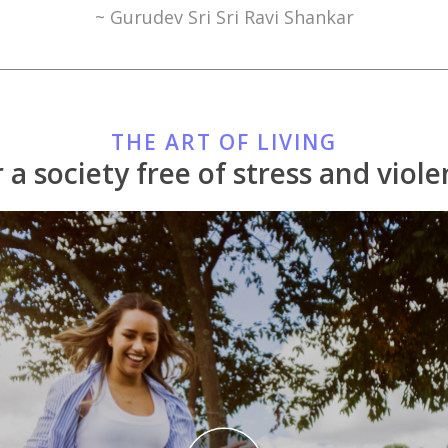
~ Gurudev Sri Sri Ravi Shankar
THE ART OF LIVING
 a society free of stress and viol