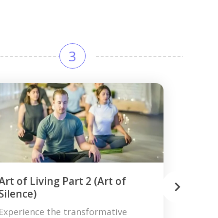
3
Art of Living Part 2 (Art of
Silence)
Experience the transformative