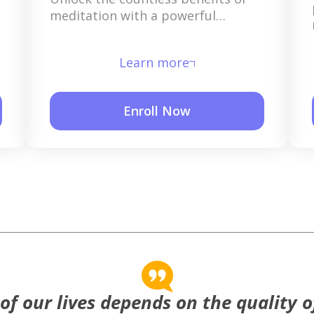
meditation with a powerful
mantra that is given exclusively to
you.
Learn more
Enroll Now
 of our lives depends on the quality o