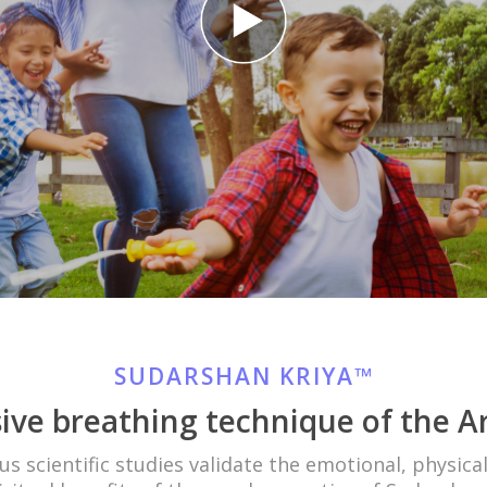
SUDARSHAN KRIYA™
ive breathing technique of the Ar
 scientific studies validate the emotional, physica