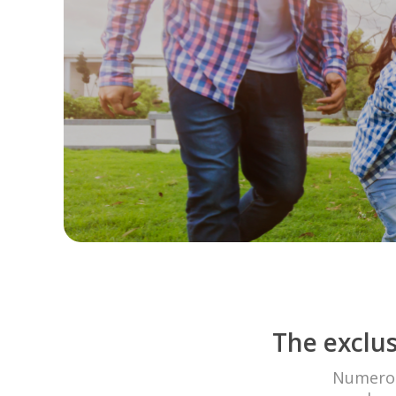
The exclus
Numerous