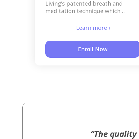
Living’s patented breath and
meditation technique which
releases deep layers of stress that
have built up over time.
Learn more
Enroll Now
“The quality