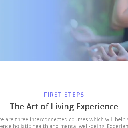
FIRST STEPS
The Art of Living Experience
e are three interconnected courses which will help
ence holistic health and mental well-being. Experie