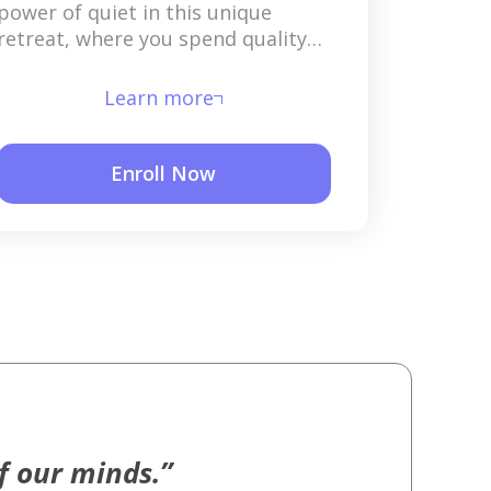
power of quiet in this unique
retreat, where you spend quality
time with yourself and emerge
deeply rested and peaceful.
Learn more
Enroll Now
f our minds.”