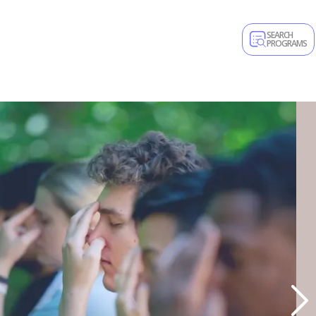
SEARCH
PROGRAMS