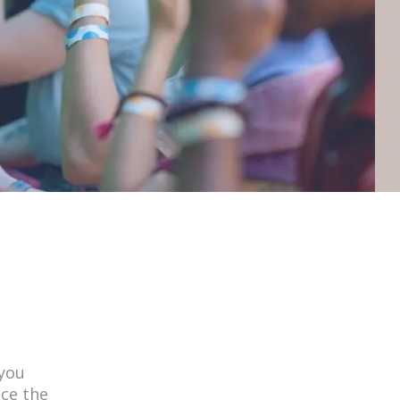
 you
nce the