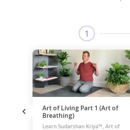
1
Art of Living Part 1 (Art of
Breathing)
Learn Sudarshan Kriya™, Art of