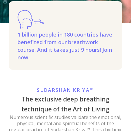
1 billion people in 180 countries have
benefited from our breathwork
course. And it takes just 9 hours! Join
now!
SUDARSHAN KRIYA™
The exclusive deep breathing
technique of the Art of Living
Numerous scientific studies validate the emotional,
physical, mental and spiritual benefits of the
regular practice of Sudarshan Kriya™. This rhythmic