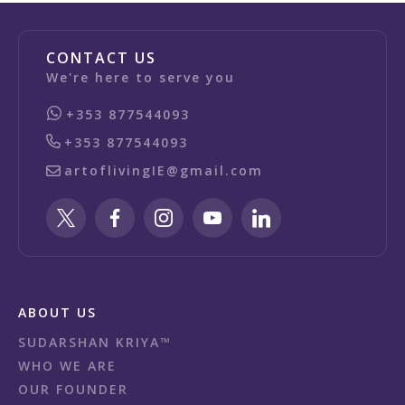
CONTACT US
We're here to serve you
+353 877544093
+353 877544093
artoflivingIE@gmail.com
ABOUT US
SUDARSHAN KRIYA™
WHO WE ARE
OUR FOUNDER