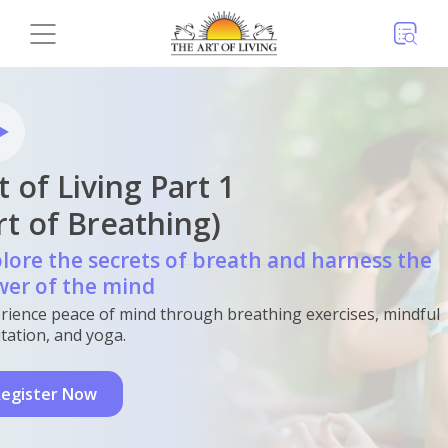
t of Living Part 1
rt of Breathing)
lore the secrets of breath and harness the
er of the mind
rience peace of mind through breathing exercises, mindful
tation, and yoga.
egister Now