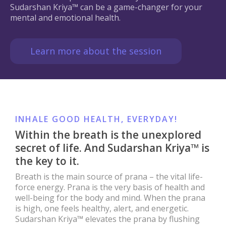
Sudarshan Kriya™ can be a game-changer for your
mental and emotional health.
Learn more about the session
INHALE GOOD HEALTH, EVERYDAY!
Within the breath is the unexplored
secret of life. And Sudarshan Kriya™ is
the key to it.
Breath is the main source of prana – the vital life-
force energy. Prana is the very basis of health and
well-being for the body and mind. When the prana
is high, one feels healthy, alert, and energetic.
Sudarshan Kriya™ elevates the prana by flushing