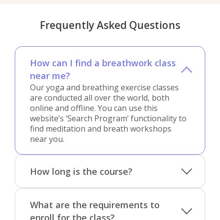
Frequently Asked Questions
How can I find a breathwork class
near me?
Our yoga and breathing exercise classes
are conducted all over the world, both
online and offline. You can use this
website’s ‘Search Program’ functionality to
find meditation and breath workshops
near you.
How long is the course?
What are the requirements to
enroll for the class?