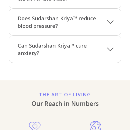
Does Sudarshan Kriya™ reduce
blood pressure?
Can Sudarshan Kriya™ cure
anxiety?
THE ART OF LIVING
Our Reach in Numbers