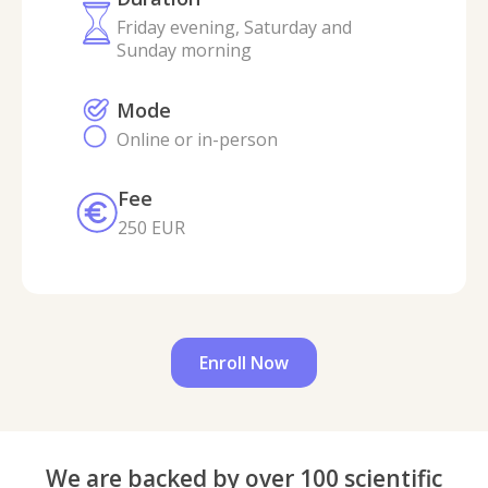
Friday evening, Saturday and
Sunday morning
Mode
Online or in-person
Fee
250 EUR
Enroll Now
We are backed by over 100 scientific