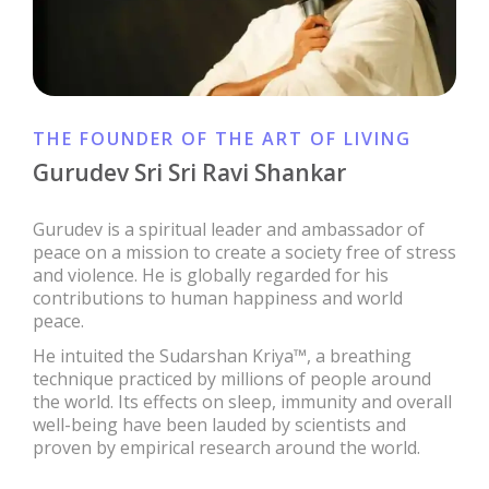
THE FOUNDER OF THE ART OF LIVING
Gurudev Sri Sri Ravi Shankar
Gurudev is a spiritual leader and ambassador of
peace on a mission to create a society free of stress
and violence. He is globally regarded for his
contributions to human happiness and world
peace.
He intuited the Sudarshan Kriya™, a breathing
technique practiced by millions of people around
the world. Its effects on sleep, immunity and overall
well-being have been lauded by scientists and
proven by empirical research around the world.