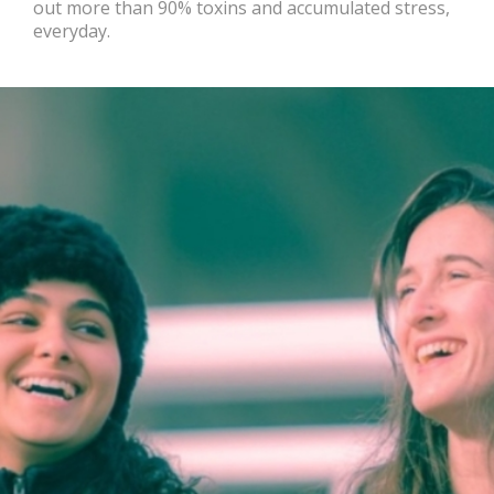
out more than 90% toxins and accumulated stress,
everyday.