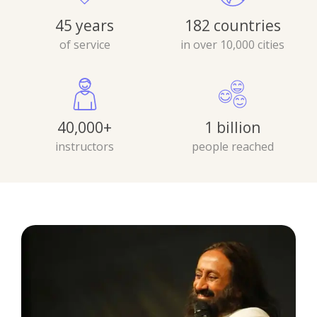
45 years
182 countries
of service
in over 10,000 cities
40,000+
1 billion
instructors
people reached