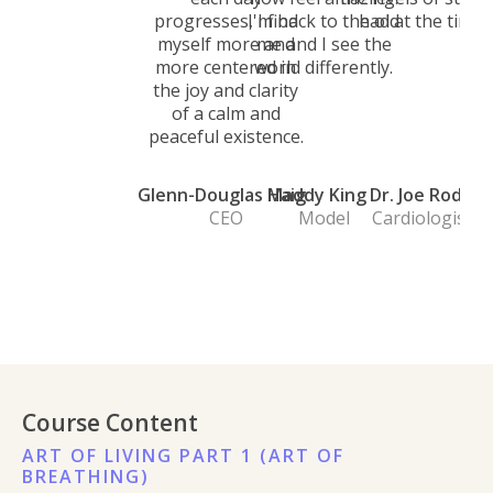
progresses, I find
I'm back to the old
had at the time.
myself more and
me and I see the
more centered in
world differently.
the joy and clarity
of a calm and
peaceful existence.
Glenn-Douglas Haig
Maddy King
Dr. Joe Rod
CEO
Model
Cardiologist
Course Content
ART OF LIVING PART 1 (ART OF
BREATHING)