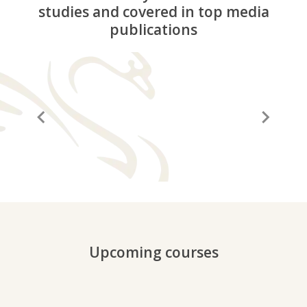
studies and covered in top media
publications
“A before and after in life”
“It
Upcoming courses