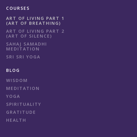
COURSES
ART OF LIVING PART 1
(ART OF BREATHING)
ART OF LIVING PART 2
(ART OF SILENCE)
SAHAJ SAMADHI
MEDITATION
SRI SRI YOGA
BLOG
WISDOM
MEDITATION
YOGA
SPIRITUALITY
GRATITUDE
HEALTH