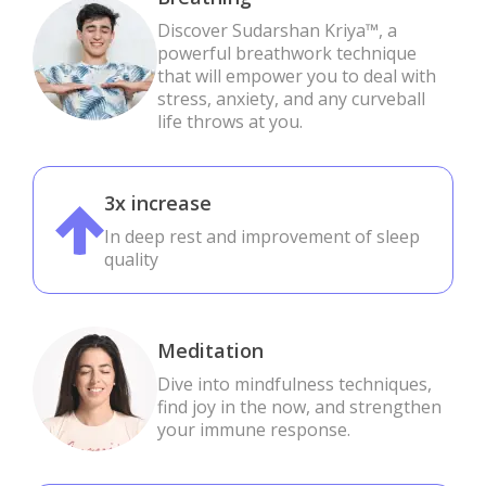
Discover Sudarshan Kriya™, a
powerful breathwork technique
that will empower you to deal with
stress, anxiety, and any curveball
life throws at you.
3x increase
In deep rest and improvement of sleep
quality
Meditation
Dive into mindfulness techniques,
find joy in the now, and strengthen
your immune response.