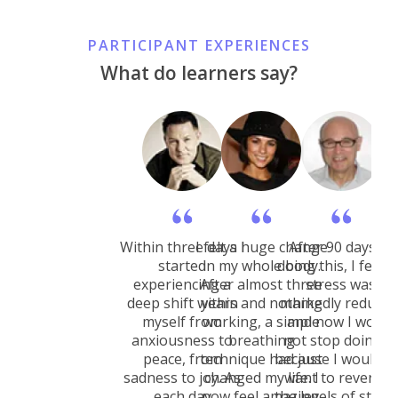
PARTICIPANT EXPERIENCES
What do learners say?
Within three days I
I felt a huge change
After 90 days of
started
in my whole body.
doing this, I felt 
experiencing a
After almost three
stress was
deep shift within
years and nothing
markedly reduced
myself from
working, a simple
and now I would
anxiousness to
breathing
not stop doing it
peace, from
technique had just
because I would n
sadness to joy. As
changed my life. I
want to revert to
each day
now feel amazing.
the levels of stress