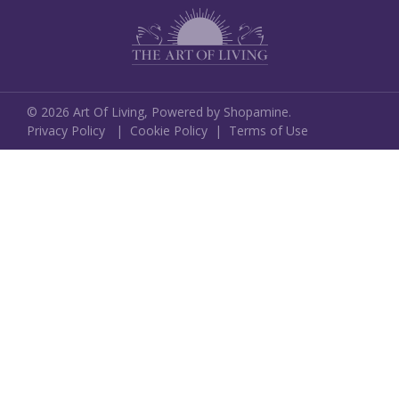
©
2026
Art Of Living,
Powered by Shopamine.
Privacy Policy
|
Cookie Policy
|
Terms of Use