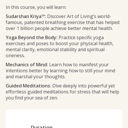
In this course, you will learn:
Sudarshan Kriya™:
Discover Art of Living’s world-
famous, patented breathing exercise that has helped
over 1 billion people achieve better mental health.
Yoga Beyond the Body:
Practice specific yoga
exercises and poses to boost your physical health,
mental clarity, emotional stability and spiritual
oneness.
Mechanics of Mind:
Learn how to manifest your
intentions better by learning how to still your mind
and marshal your thoughts.
Guided Meditations:
Dive deeply into powerful yet
effortless guided meditations for stress that will help
you find your sea of zen.
Duration