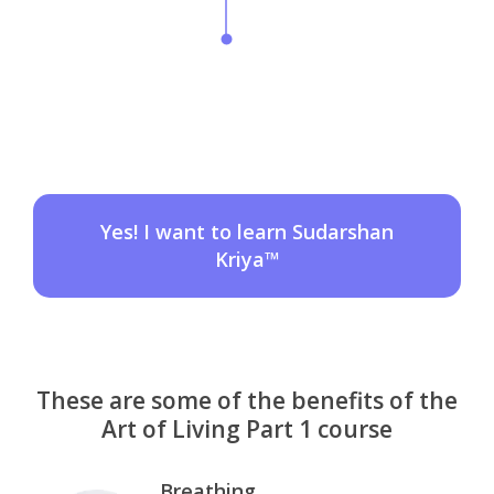
Yes! I want to learn Sudarshan
Kriya™
These are some of the benefits of the
Art of Living Part 1 course
Breathing