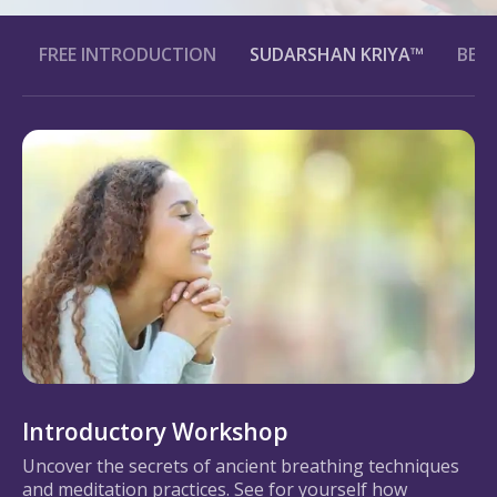
FREE INTRODUCTION
SUDARSHAN KRIYA™
BENE
Introductory Workshop
Uncover the secrets of ancient breathing techniques
and meditation practices. See for yourself how