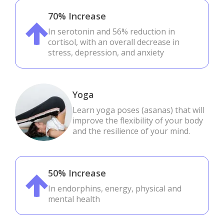
70% Increase
In serotonin and 56% reduction in
cortisol, with an overall decrease in
stress, depression, and anxiety
Yoga
Learn yoga poses (asanas) that will
improve the flexibility of your body
and the resilience of your mind.
50% Increase
In endorphins, energy, physical and
mental health