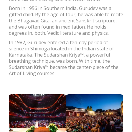
Born in 1956 in Southern India, Gurudev was a
gifted child. By the age of four, he was able to recite
the Bhagavad Gita, an ancient Sanskrit scripture,
and was often found in meditation. He holds
degrees in, both, Vedic literature and physics.
In 1982, Gurudev entered a ten-day period of
silence in Shimoga located in the Indian state of
Karnataka. The Sudarshan Kriya™, a powerful
breathing technique, was born. With time, the
Sudarshan Kriya™ became the center-piece of the
Art of Living courses.