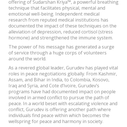
offering of Sudarshan Kriya™, a powerful breathing
technique that facilitates physical, mental and
emotional well-being. Independent medical
research from reputed medical institutions has
documented the impact of these techniques on the
alleviation of depression, reduced cortisol (stress
hormone) and strengthened the immune system.
The power of his message has generated a surge
of service through a huge corps of volunteers
around the world.
As a revered global leader, Gurudev has played vital
roles in peace negotiations globally. From Kashmir,
Assam, and Bihar in India, to Colombia, Kosovo,
Iraq and Syria, and Cote d’Ivoire, Gurudev’s
programs have had documented impact on people
involved in armed conflict to pursue the path of
peace. In a world beset with escalating violence and
conflict, Gurudev is offering another path where
individuals find peace within which becomes the
wellspring for peace and harmony in society.