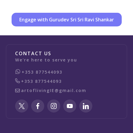
Engage with Gurudev Sri Sri Ravi Shankar
CONTACT US
We're here to serve you
+353 877544093
+353 877544093
artoflivingIE@gmail.com