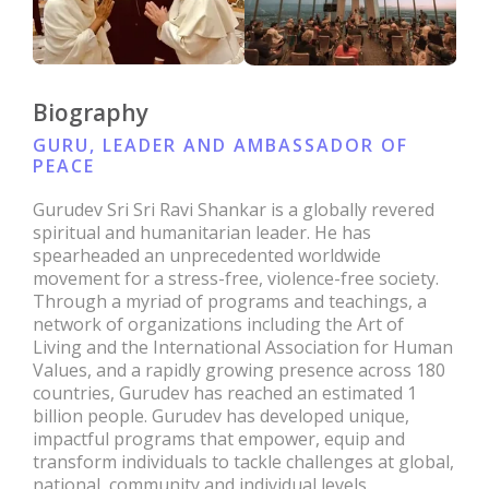
Biography
GURU, LEADER AND AMBASSADOR OF
PEACE
Gurudev Sri Sri Ravi Shankar is a globally revered
spiritual and humanitarian leader. He has
spearheaded an unprecedented worldwide
movement for a stress-free, violence-free society.
Through a myriad of programs and teachings, a
network of organizations including the Art of
Living and the International Association for Human
Values, and a rapidly growing presence across 180
countries, Gurudev has reached an estimated 1
billion people. Gurudev has developed unique,
impactful programs that empower, equip and
transform individuals to tackle challenges at global,
national, community and individual levels.