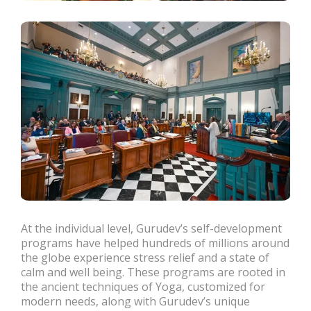
At the individual level, Gurudev’s self-development
programs have helped hundreds of millions around
the globe experience stress relief and a state of
calm and well being. These programs are rooted in
the ancient techniques of Yoga, customized for
modern needs, along with Gurudev’s unique