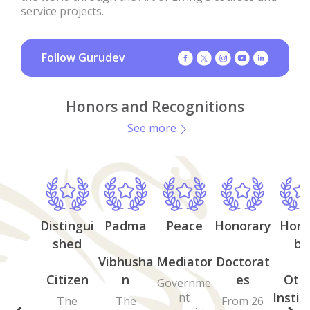
service projects.
Follow Gurudev
Honors and Recognitions
See more
Distingui
Padma
Peace
Honorary
Hono
shed
by
Vibhusha
Mediator
Doctorat
Citizen
n
es
Oth
Governme
Instit
nt
The
The
From 26