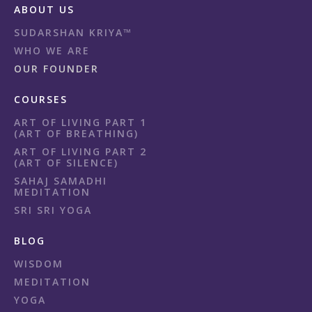
ABOUT US
SUDARSHAN KRIYA™
WHO WE ARE
OUR FOUNDER
COURSES
ART OF LIVING PART 1
(ART OF BREATHING)
ART OF LIVING PART 2
(ART OF SILENCE)
SAHAJ SAMADHI
MEDITATION
SRI SRI YOGA
BLOG
WISDOM
MEDITATION
YOGA