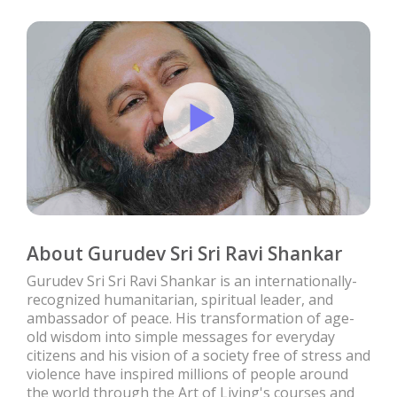
About Gurudev Sri Sri Ravi Shankar
Gurudev Sri Sri Ravi Shankar is an internationally-
recognized humanitarian, spiritual leader, and
ambassador of peace. His transformation of age-
old wisdom into simple messages for everyday
citizens and his vision of a society free of stress and
violence have inspired millions of people around
the world through the Art of Living's courses and