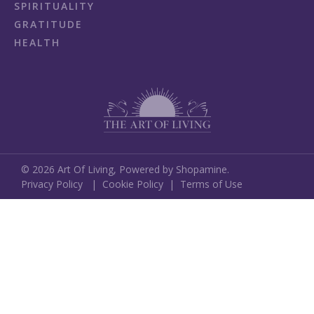
SPIRITUALITY
GRATITUDE
HEALTH
©
2026
Art Of Living,
Powered by Shopamine.
Privacy Policy
|
Cookie Policy
|
Terms of Use