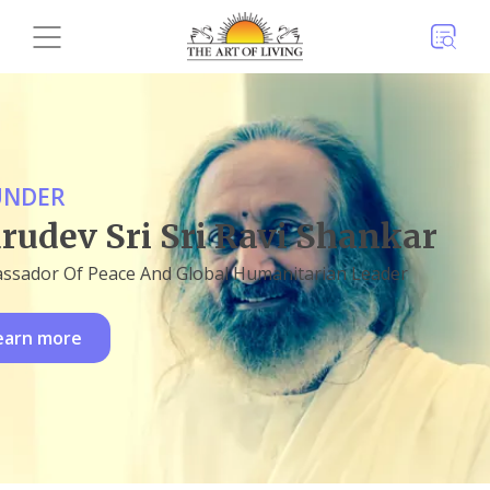
UNDER
rudev Sri Sri Ravi Shankar
ssador Of Peace And Global Humanitarian Leader
earn more