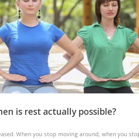
n is rest actually possible?
s ceased. When you stop moving around, when you sto