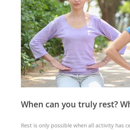
When can you truly rest? Whe
Rest is only possible when all activity ha