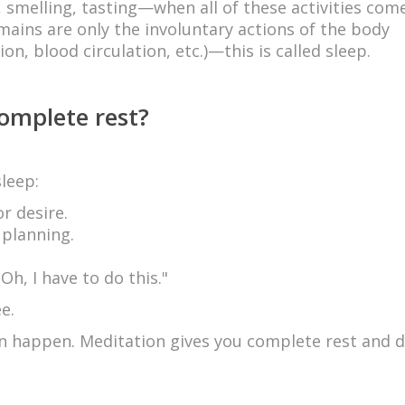
g, smelling, tasting—when all of these activities com
ains are only the involuntary actions of the body
on, blood circulation, etc.)—this is called sleep.
complete rest?
leep:
r desire.
 planning.
h, I have to do this."
e.
n happen. Meditation gives you complete rest and 