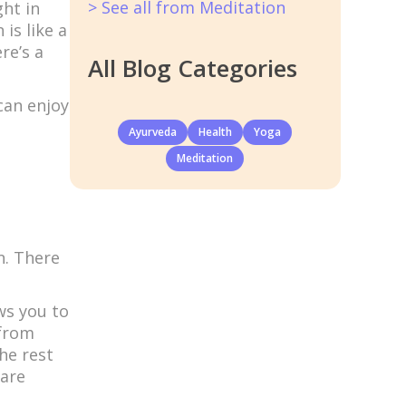
> See all from Meditation
ght in
is like a
re’s a
All Blog Categories
can enjoy
Ayurveda
Health
Yoga
Meditation
n. There
ows you to
 from
he rest
 are