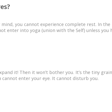
res?
ur mind, you cannot experience complete rest. In the
ot enter into yoga (union with the Self) unless you 
and it! Then it won’t bother you. It’s the tiny grai
 cannot enter your eye. It cannot disturb you.