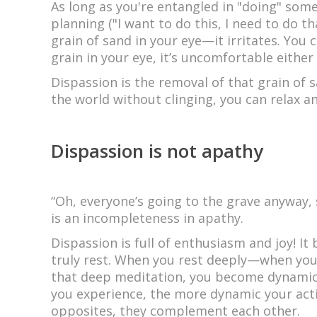
As long as you're entangled in "doing" some
planning ("I want to do this, I need to do th
grain of sand in your eye—it irritates. You
grain in your eye, it’s uncomfortable either
Dispassion is the removal of that grain of 
the world without clinging, you can relax an
Dispassion is not apathy
“Oh, everyone’s going to the grave anyway, 
is an incompleteness in apathy.
Dispassion is full of enthusiasm and joy! It b
truly rest. When you rest deeply—when yo
that deep meditation, you become dynamic—
you experience, the more dynamic your acti
opposites, they complement each other.