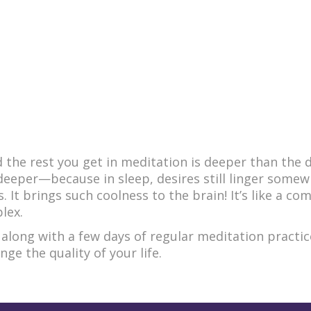
d the rest you get in meditation is deeper than the 
s deeper—because in sleep, desires still linger somew
. It brings such coolness to the brain! It’s like a co
lex.
 along with a few days of regular meditation practi
e the quality of your life.