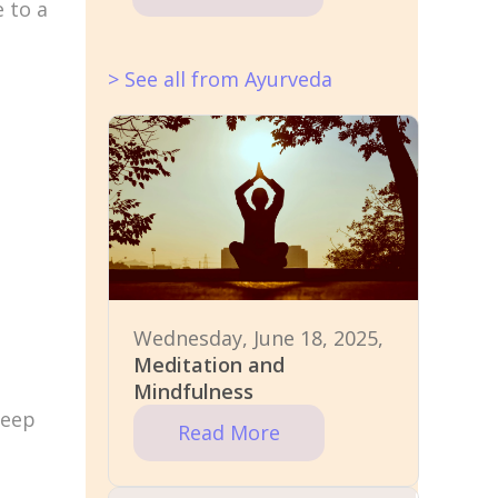
e to a
> See all from Ayurveda
Wednesday, June 18, 2025,
Meditation and
Mindfulness
deep
Read More