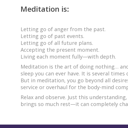
Meditation is:
Letting go of anger from the past.
Letting go of past events.
Letting go of all future plans.
Accepting the present moment.
Living each moment fully—with depth.
Meditation is the art of doing nothing… an
sleep you can ever have. It is several time
But in meditation, you go beyond all desires
service or overhaul for the body-mind comp
Relax and observe. Just this understanding,
brings so much rest—it can completely chang