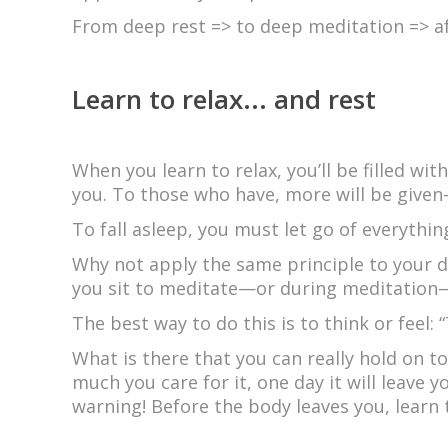
From deep rest => to deep meditation => af
Learn to relax... and rest
When you learn to relax, you’ll be filled with
you. To those who have, more will be given
To fall asleep, you must let go of everythi
Why not apply the same principle to your d
you sit to meditate—or during meditation—
The best way to do this is to think or feel: 
What is there that you can really hold on t
much you care for it, one day it will leave 
warning! Before the body leaves you, learn 