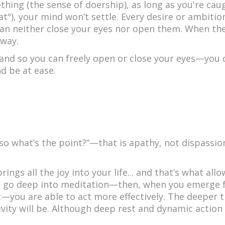
thing (the sense of doership), as long as you're cau
at"), your mind won’t settle. Every desire or ambition 
 can neither close your eyes nor open them. When the
 way.
sand so you can freely open or close your eyes—you 
d be at ease.
so what’s the point?”—that is apathy, not dispassio
rings all the joy into your life... and that’s what all
u go deep into meditation—then, when you emerge
you are able to act more effectively. The deeper t
vity will be. Although deep rest and dynamic action