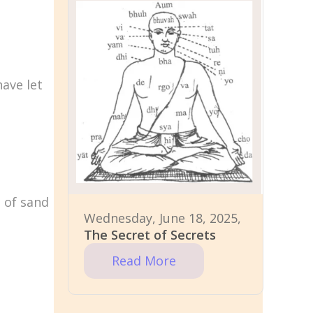
have let
n of sand
Wednesday, June 18, 2025,
The Secret of Secrets
Read More