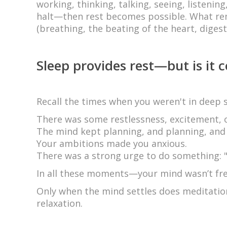
working, thinking, talking, seeing, listenin
halt—then rest becomes possible. What rem
(breathing, the beating of the heart, digesti
Sleep provides rest—but is it 
Recall the times when you weren't in deep s
There was some restlessness, excitement, o
The mind kept planning, and planning, and
Your ambitions made you anxious.
There was a strong urge to do something: "O
In all these moments—your mind wasn’t fre
Only when the mind settles does meditatio
relaxation.