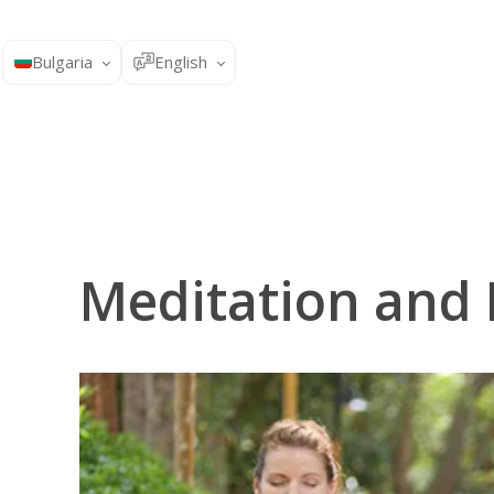
Bulgaria
English
Meditation and 