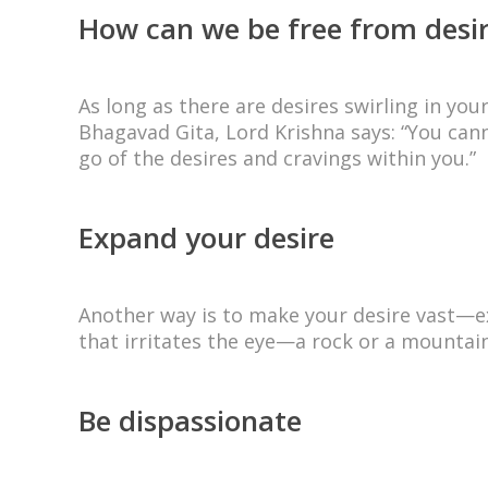
How can we be free from desi
As long as there are desires swirling in yo
Bhagavad Gita, Lord Krishna says: “You cann
go of the desires and cravings within you.”
Expand your desire
Another way is to make your desire vast—exp
that irritates the eye—a rock or a mountain
Be dispassionate