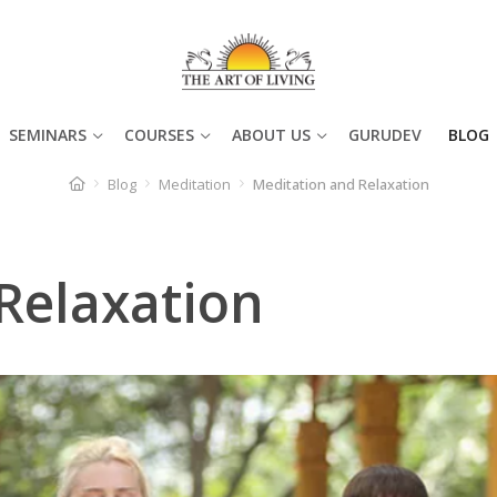
SEMINARS
COURSES
ABOUT US
GURUDEV
BLOG
Blog
Meditation
Meditation and Relaxation
Relaxation