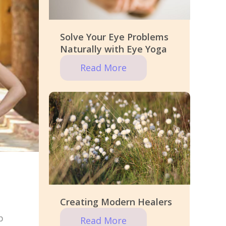
Solve Your Eye Problems
Naturally with Eye Yoga
Read More
Creating Modern Healers
p
Read More