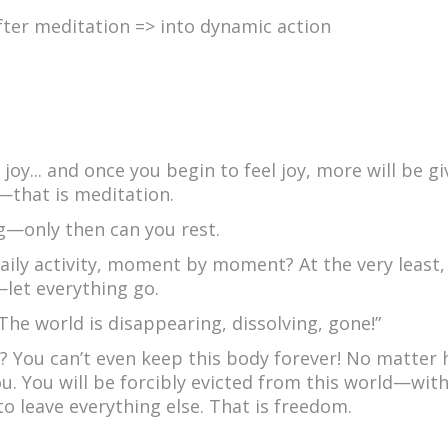
ter meditation => into dynamic action
 joy... and once you begin to feel joy, more will be g
—that is meditation.
ng—only then can you rest.
aily activity, moment by moment? At the very least
let everything go.
“The world is disappearing, dissolving, gone!”
o? You can’t even keep this body forever! No matter
you. You will be forcibly evicted from this world—wit
to leave everything else. That is freedom.