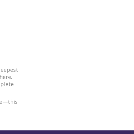
deepest
here.
mplete
ce—this