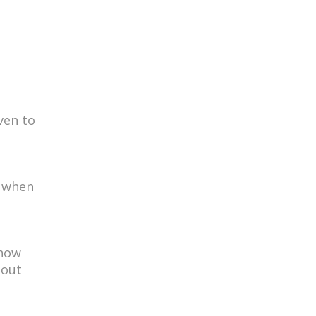
iven to
, when
 how
hout