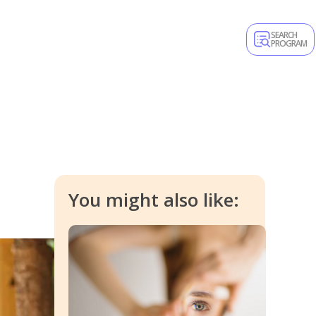
SEARCH
PROGRAM
You might also like: