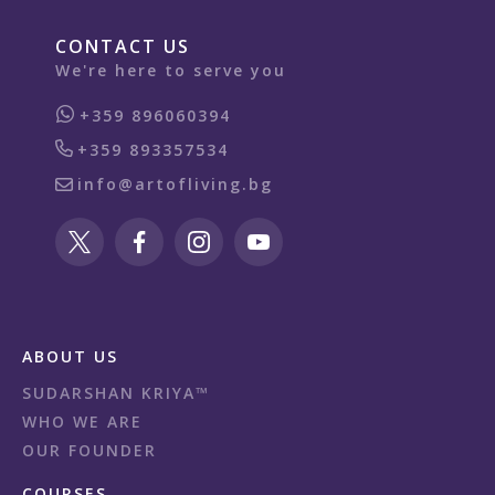
CONTACT US
We're here to serve you
+359 896060394
+359 893357534
info@artofliving.bg
ABOUT US
SUDARSHAN KRIYA™
WHO WE ARE
OUR FOUNDER
COURSES