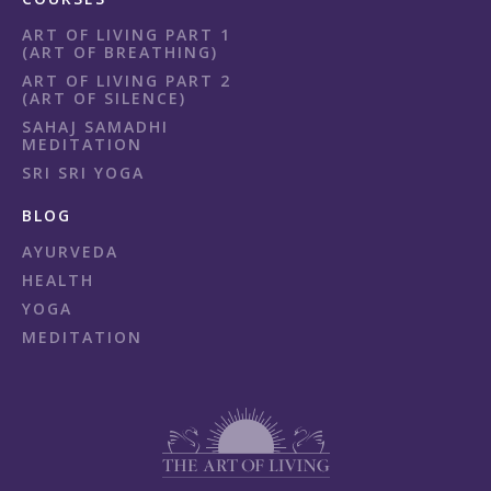
ART OF LIVING PART 1
(ART OF BREATHING)
ART OF LIVING PART 2
(ART OF SILENCE)
SAHAJ SAMADHI
MEDITATION
SRI SRI YOGA
BLOG
AYURVEDA
HEALTH
YOGA
MEDITATION