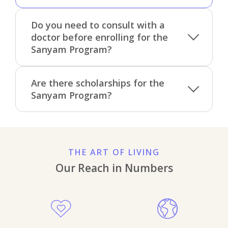
Do you need to consult with a
doctor before enrolling for the
Sanyam Program?
Are there scholarships for the
Sanyam Program?
THE ART OF LIVING
Our Reach in Numbers