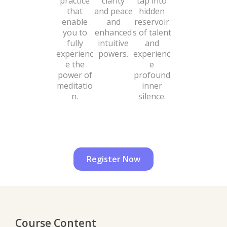
practice
clarity
tap into
that
and peace
hidden
enable
and
reservoir
you to
enhanced
s of talent
fully
intuitive
and
experienc
powers.
experienc
e the
e
power of
profound
meditatio
inner
n.
silence.
Register Now
Course Content