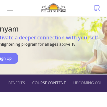
anyam
tivate a deeper connection with yourself
nlightening program for all ages above 18
ign Up
BENEFITS
COURSE CONTENT
UPCOMING COURS