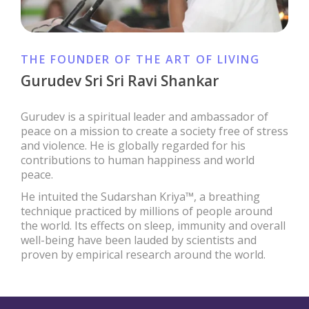
THE FOUNDER OF THE ART OF LIVING
Gurudev Sri Sri Ravi Shankar
Gurudev is a spiritual leader and ambassador of
peace on a mission to create a society free of stress
and violence. He is globally regarded for his
contributions to human happiness and world
peace.
He intuited the Sudarshan Kriya™, a breathing
technique practiced by millions of people around
the world. Its effects on sleep, immunity and overall
well-being have been lauded by scientists and
proven by empirical research around the world.