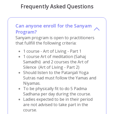
Frequently Asked Questions
Can anyone enroll for the Sanyam
Program?
Sanyam program is open to practitioners
that fullfill the following criteria:
1 course - Art of Living - Part 1
1 course Art of meditation (Sahaj
Samadhi) and 2 courses the Art of
Silence (Art of Living - Part 2)
Should listen to the Patanjali Yoga
Sutras nad must follow the Yamas and
Niyamas.
To be physically fit to do 5 Padma
Sadhana per day during the course.
Ladies expected to be in their period
are not advised to take part in the
course.