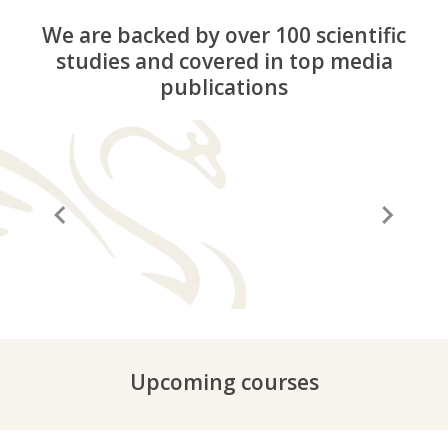
We are backed by over 100 scientific
studies and covered in top media
publications
“A before and after in life”
“It
Upcoming courses