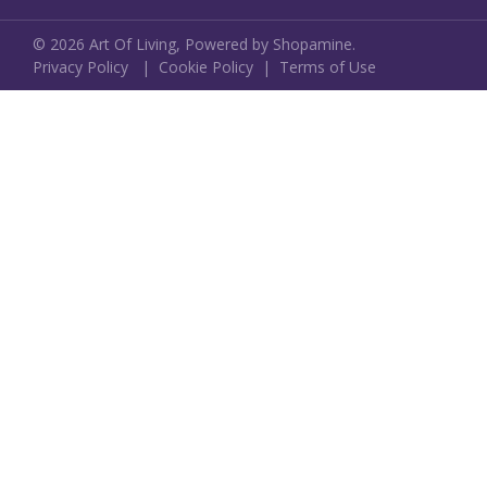
©
2026
Art Of Living,
Powered by Shopamine.
Privacy Policy
|
Cookie Policy
|
Terms of Use