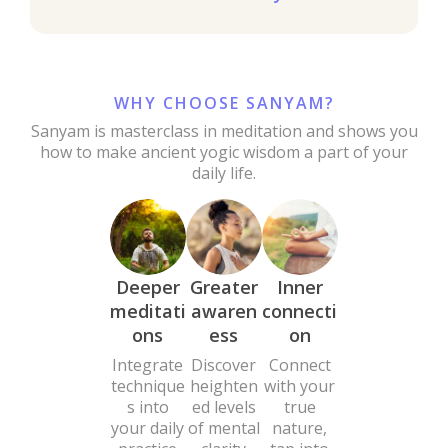
WHY CHOOSE SANYAM?
Sanyam is masterclass in meditation and shows you
how to make ancient yogic wisdom a part of your
daily life.
Deeper
Greater
Inner
meditati
awaren
connecti
ons
ess
on
Integrate
Discover
Connect
technique
heighten
with your
s into
ed levels
true
your daily
of mental
nature,