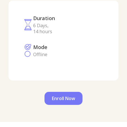
Duration
6 Days,
14 hours
Mode
Offline
Enroll Now