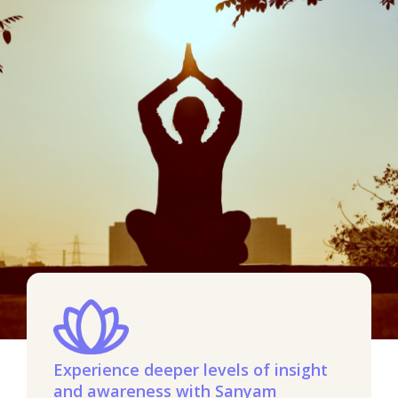
Experience deeper levels of insight
and awareness with Sanyam