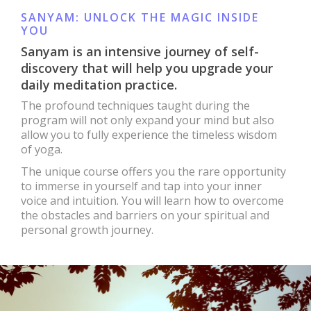
SANYAM: UNLOCK THE MAGIC INSIDE
YOU
Sanyam is an intensive journey of self-
discovery that will help you upgrade your
daily meditation practice.
The profound techniques taught during the
program will not only expand your mind but also
allow you to fully experience the timeless wisdom
of yoga.
The unique course offers you the rare opportunity
to immerse in yourself and tap into your inner
voice and intuition. You will learn how to overcome
the obstacles and barriers on your spiritual and
personal growth journey.