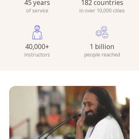
45 years
182 countries
of service
in over 10,000 cities
40,000+
1 billion
instructors
people reached