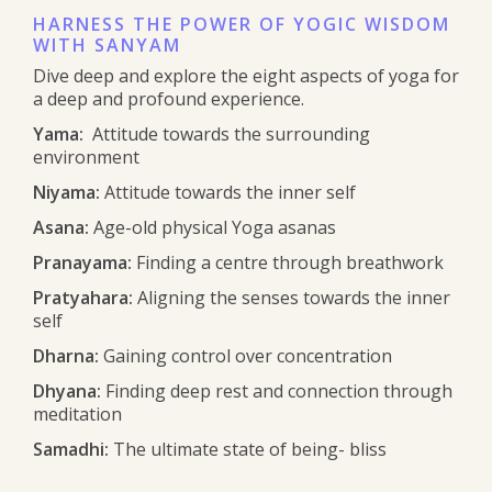
HARNESS THE POWER OF YOGIC WISDOM
WITH SANYAM
Dive deep and explore the eight aspects of yoga for
a deep and profound experience.
Yama:
Attitude towards the surrounding
environment
Niyama:
Attitude towards the inner self
Asana:
Age-old physical Yoga asanas
Pranayama:
Finding a centre through breathwork
Pratyahara:
Aligning the senses towards the inner
self
Dharna:
Gaining control over concentration
Dhyana:
Finding deep rest and connection through
meditation
Samadhi:
The ultimate state of being- bliss