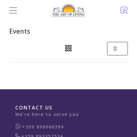
Events
(3)
CONTACT US
We're here to serve you
+359 896060394
+359 893357534