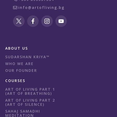
info@artofliving.bg
ABOUT US
SUDARSHAN KRIYA™
WHO WE ARE
OUR FOUNDER
COURSES
ART OF LIVING PART 1
(ART OF BREATHING)
ART OF LIVING PART 2
(ART OF SILENCE)
SAHAJ SAMADHI
MEDITATION