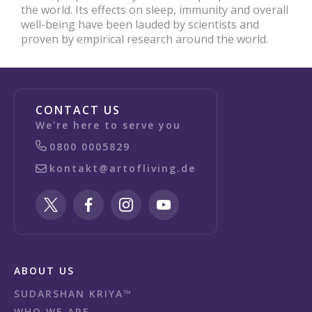
the world. Its effects on sleep, immunity and overall
well-being have been lauded by scientists and
proven by empirical research around the world.
CONTACT US
We're here to serve you
0800 0005829
kontakt@artofliving.de
ABOUT US
SUDARSHAN KRIYA™
WHO WE ARE