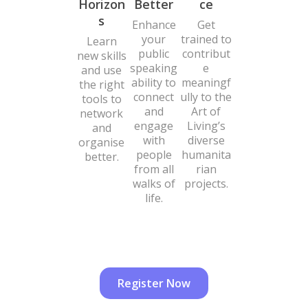
Horizon
Better
ce
s
Enhance
Get
your
trained to
Learn
public
contribut
new skills
speaking
e
and use
ability to
meaningf
the right
connect
ully to the
tools to
and
Art of
network
engage
Living’s
and
with
diverse
organise
people
humanita
better.
from all
rian
walks of
projects.
life.
Register Now