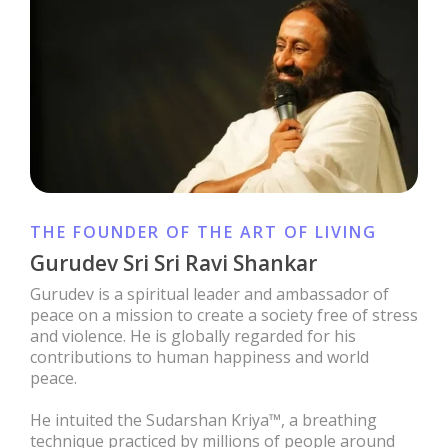
THE FOUNDER OF THE ART OF LIVING
Gurudev Sri Sri Ravi Shankar
Gurudev is a spiritual leader and ambassador of
peace on a mission to create a society free of stress
and violence. He is globally regarded for his
contributions to human happiness and world
peace.
He intuited the Sudarshan Kriya™, a breathing
technique practiced by millions of people around