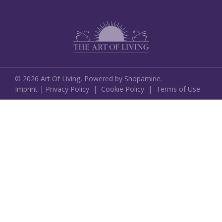
©
2026
Art Of Living,
Powered by Shopamine.
Imprint
|
Privacy Policy
|
Cookie Policy
|
Terms of Use