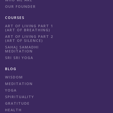
OUR FOUNDER
COURSES
ART OF LIVING PART 1
(ART OF BREATHING)
ART OF LIVING PART 2
(ART OF SILENCE)
SAHAJ SAMADHI
MEDITATION
SRI SRI YOGA
BLOG
WISDOM
MEDITATION
YOGA
SPIRITUALITY
GRATITUDE
HEALTH