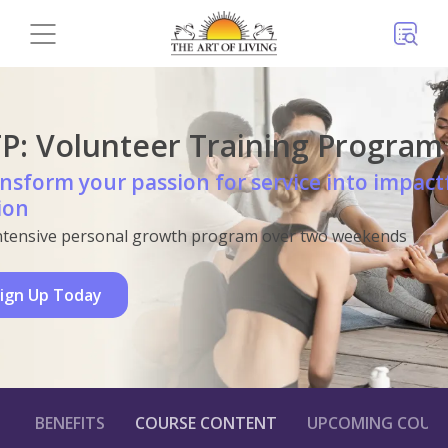
P: Volunteer Training Program
nsform your passion for service into impact
ion
ntensive personal growth program over two weekends
ign Up Today
BENEFITS
COURSE CONTENT
UPCOMING COURS