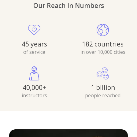
Our Reach in Numbers
45 years
182 countries
of service
in over 10,000 cities
40,000+
1 billion
instructors
people reached