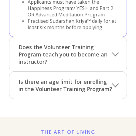
Applicants must have taken the
Happiness Program/ YES!+ and Part 2
OR Advanced Meditation Program
Practised Sudarshan Kriya™ daily for at
least six months before applying
Does the Volunteer Training
Program teach you to become an
instructor?
Is there an age limit for enrolling
in the Volunteer Training Program?
THE ART OF LIVING