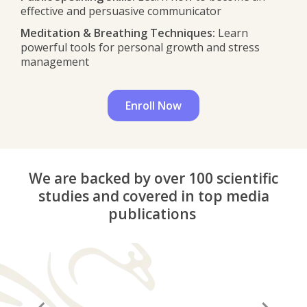
effective and persuasive communicator
Meditation & Breathing Techniques:
Learn
powerful tools for personal growth and stress
management
Enroll Now
We are backed by over 100 scientific
studies and covered in top media
publications