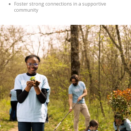
Foster strong connections in a supportive
community