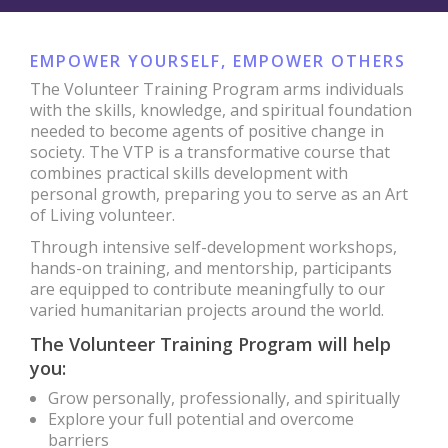
EMPOWER YOURSELF, EMPOWER OTHERS
The Volunteer Training Program arms individuals
with the skills, knowledge, and spiritual foundation
needed to become agents of positive change in
society. The VTP is a transformative course that
combines practical skills development with
personal growth, preparing you to serve as an Art
of Living volunteer.
Through intensive self-development workshops,
hands-on training, and mentorship, participants
are equipped to contribute meaningfully to our
varied humanitarian projects around the world.
The Volunteer Training Program will help
you:
Grow personally, professionally, and spiritually
Explore your full potential and overcome
barriers