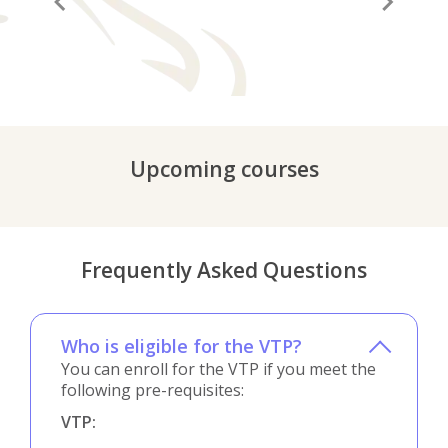
“A before and after in life”
“It
Upcoming courses
Frequently Asked Questions
Who is eligible for the VTP?
You can enroll for the VTP if you meet the
following pre-requisites:
VTP: