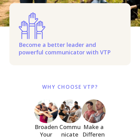
Become a better leader and
powerful communicator with VTP
WHY CHOOSE VTP?
Broaden
Commu
Make a
Your
nicate
Differen