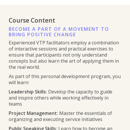
Course Content
BECOME A PART OF A MOVEMENT TO
BRING POSITIVE CHANGE
Experienced VTP facilitators employ a combination
of interactive sessions and practical exercises to
ensure that participants not only understand
concepts but also learn the art of applying them in
the real world.
As part of this personal development program, you
will learn:
Leadership Skills:
Develop the capacity to guide
and inspire others while working effectively in
teams
Project Management:
Master the essentials of
organizing and executing service initiatives
Public Speaking Skills:
Learn how to become an