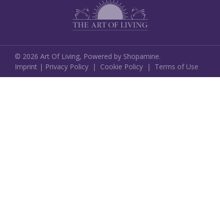
©
2026
Art Of Living,
Powered by Shopamine.
Imprint
|
Privacy Policy
|
Cookie Policy
|
Terms of Use