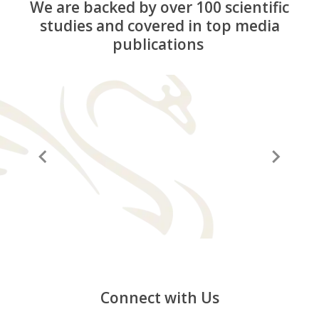
We are backed by over 100 scientific
studies and covered in top media
publications
“A before and after in life”
“It
Connect with Us