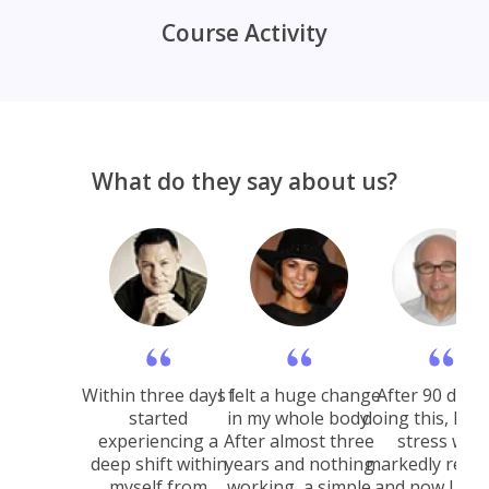
Course Activity
What do they say about us?
Within three days I
I felt a huge change
After 90 days 
started
in my whole body.
doing this, I fel
experiencing a
After almost three
stress was
deep shift within
years and nothing
markedly reduc
myself from
working, a simple
and now I wo