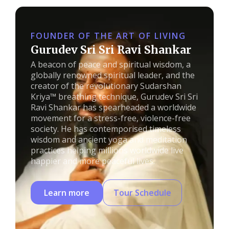
FOUNDER OF THE ART OF LIVING
Gurudev Sri Sri Ravi Shankar
A beacon of peace and spiritual wisdom, a
globally renowned spiritual leader, and the
creator of the revolutionary Sudarshan
Kriya™ breathing technique, Gurudev Sri Sri
Ravi Shankar has spearheaded a worldwide
movement for a stress-free, violence-free
society. He has contemporised timeless
wisdom and ancient yoga and meditation
practices helping millions worldwide live
happier and more peaceful lives.
Learn more
Tour Schedule