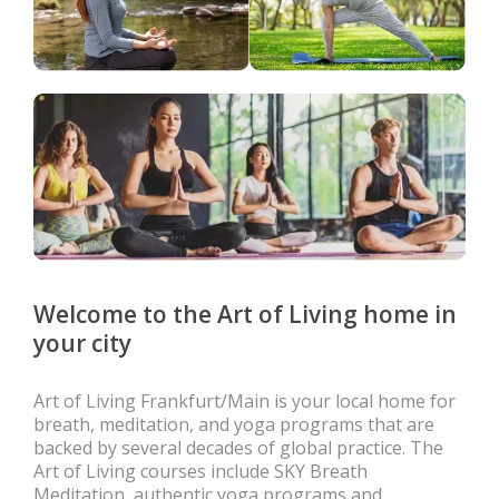
Welcome to the Art of Living home in
your city
Art of Living Frankfurt/Main is your local home for
breath, meditation, and yoga programs that are
backed by several decades of global practice. The
Art of Living courses include SKY Breath
Meditation, authentic yoga programs and