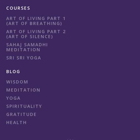
COURSES
ART OF LIVING PART 1
(ART OF BREATHING)
ART OF LIVING PART 2
(ART OF SILENCE)
SAHAJ SAMADHI
MEDITATION
SRI SRI YOGA
BLOG
WISDOM
MEDITATION
YOGA
SPIRITUALITY
GRATITUDE
HEALTH