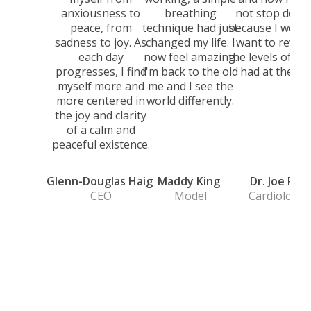
anxiousness to
breathing
not stop doing 
peace, from
technique had just
because I would
sadness to joy. As
changed my life. I
want to revert
each day
now feel amazing.
the levels of str
progresses, I find
I'm back to the old
had at the tim
myself more and
me and I see the
more centered in
world differently.
the joy and clarity
of a calm and
peaceful existence.
Glenn-Douglas Haig
Maddy King
Dr. Joe Rod
CEO
Model
Cardiologis