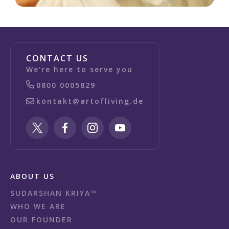
CONTACT US
We're here to serve you
0800 0005829
kontakt@artofliving.de
ABOUT US
SUDARSHAN KRIYA™
WHO WE ARE
OUR FOUNDER