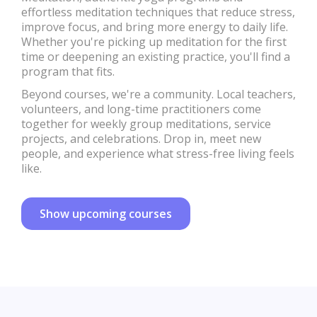
effortless meditation techniques that reduce stress,
improve focus, and bring more energy to daily life.
Whether you're picking up meditation for the first
time or deepening an existing practice, you'll find a
program that fits.
Beyond courses, we're a community. Local teachers,
volunteers, and long-time practitioners come
together for weekly group meditations, service
projects, and celebrations. Drop in, meet new
people, and experience what stress-free living feels
like.
Show upcoming courses