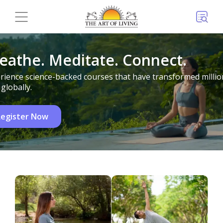
eathe. Meditate. Connect.
rience science-backed courses that have transformed millio
 globally.
egister Now