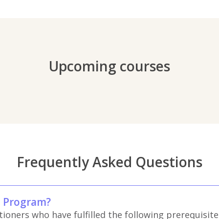
Upcoming courses
Frequently Asked Questions
m Program?
oners who have fulfilled the following prerequisite