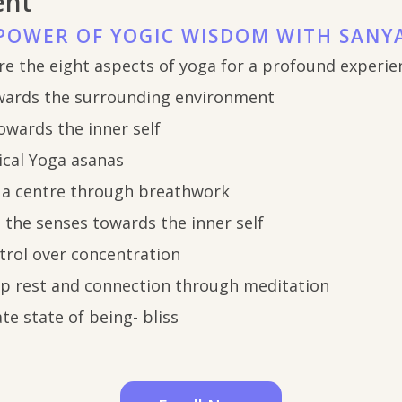
ent
POWER OF YOGIC WISDOM WITH SANY
re the eight aspects of yoga for a profound experie
wards the surrounding environment
owards the inner self
ical Yoga asanas
 a centre through breathwork
g the senses towards the inner self
trol over concentration
ep rest and connection through meditation
te state of being- bliss