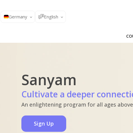
Germany
English
CO
Sanyam
Cultivate a deeper connecti
An enlightening program for all ages above
Sign Up