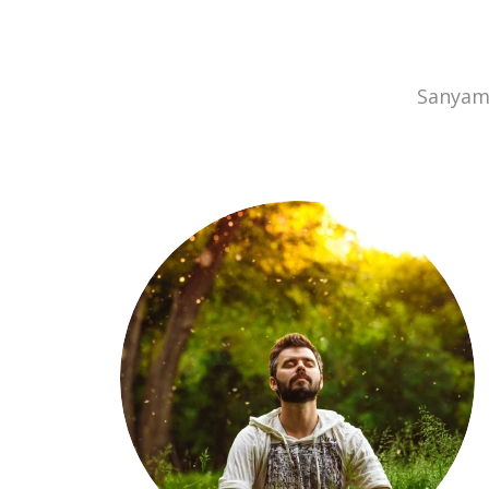
Sanyam 