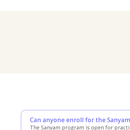
Can anyone enroll for the Sanya
The Sanyam program is open for practiti