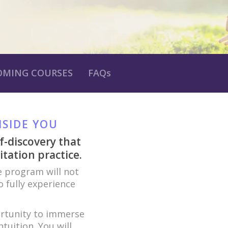
OMING COURSES
FAQs
NSIDE YOU
f-discovery that
tation practice.
 program will not
 fully experience
ortunity to immerse
tuition. You will