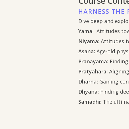
Course Cont
HARNESS THE 
Dive deep and explo
Yama:
Attitudes to
Niyama:
Attitudes t
Asana:
Age-old phys
Pranayama:
Finding
Pratyahara:
Alignin
Dharna:
Gaining con
Dhyana:
Finding de
Samadhi:
The ultima