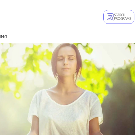
SEARCH
PROGRAMS
ING