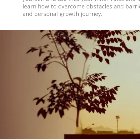
learn how to overcome obstacles and barrie
and personal growth journey.