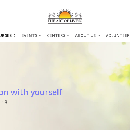
URSES
EVENTS
CENTERS
ABOUT US
VOLUNTEER
on with yourself
 18