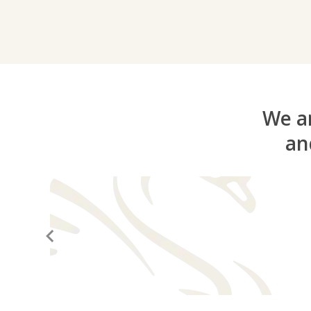
We ar
an