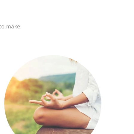
 to make