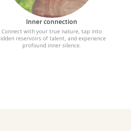
Inner connection
Connect with your true nature, tap into
idden reservoirs of talent, and experience
profound inner silence.