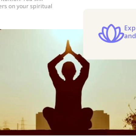
rs on your spiritual
Exp
and