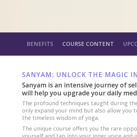
BENEFITS
COURSE CONTENT
UPC
SANYAM: UNLOCK THE MAGIC I
Sanyam is an intensive journey of sel
will help you upgrade your daily medi
The profound techniques taught during the
only expand your mind but also allow you to
the timeless wisdom of yoga.
The unique course offers you the rare opp
yourself and tap into your inner voice and in