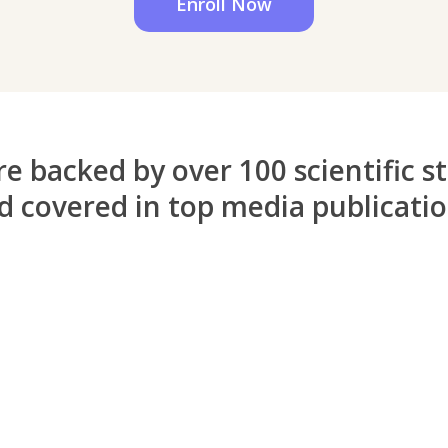
Enroll Now
e backed by over 100 scientific s
d covered in top media publicati
“A before and after in life”