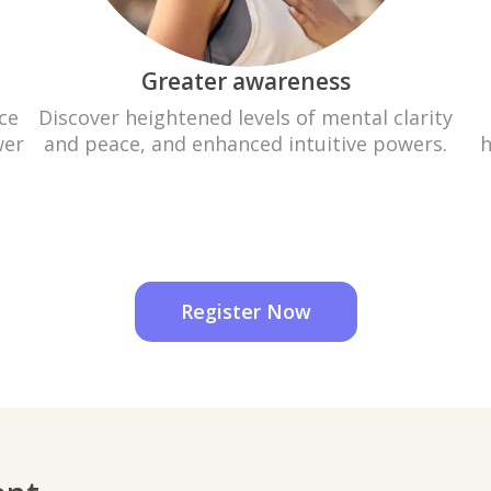
Greater awareness
ce
Discover heightened levels of mental clarity
wer
and peace, and enhanced intuitive powers.
h
Register Now