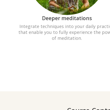
Deeper meditations
Integrate techniques into your daily practi
that enable you to fully experience the po
of meditation.