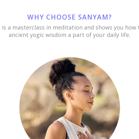
WHY CHOOSE SANYAM?
is a masterclass in meditation and shows you how
ancient yogic wisdom a part of your daily life.