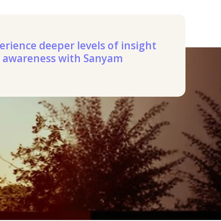
erience deeper levels of insight
 awareness with Sanyam