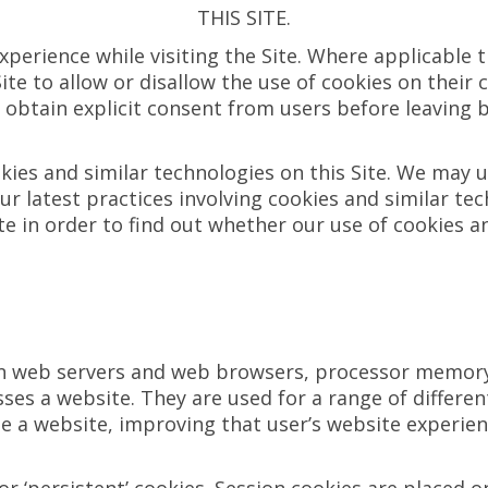
THIS SITE.
xperience while visiting the Site. Where applicable 
 Site to allow or disallow the use of cookies on thei
o obtain explicit consent from users before leaving b
kies and similar technologies on this Site. We may 
ur latest practices involving cookies and similar tec
ite in order to find out whether our use of cookies 
en web servers and web browsers, processor memory o
sses a website. They are used for a range of differ
ate a website, improving that user’s website experie