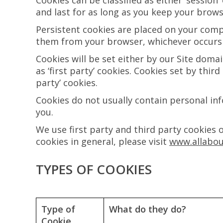
Cookies can be classified as either ‘session
and last for as long as you keep your brow
Persistent cookies are placed on your compu
them from your browser, whichever occurs f
Cookies will be set either by our Site doma
as ‘first party’ cookies. Cookies set by thir
party’ cookies.
Cookies do not usually contain personal in
you.
We use first party and third party cookies 
cookies in general, please visit
www.allabou
TYPES OF COOKIES
Type of
What do they do?
Cookie