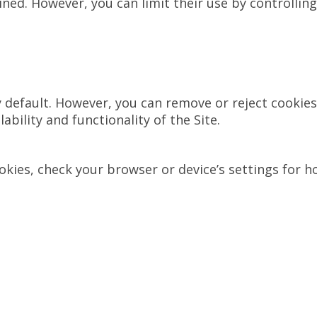
ed. However, you can limit their use by controlling
default. However, you can remove or reject cookies 
ability and functionality of the Site.
ies, check your browser or device’s settings for how