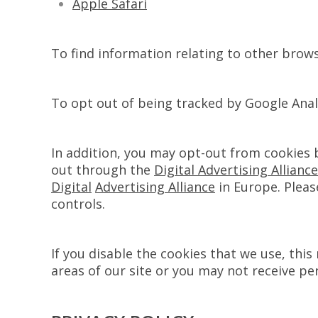
Apple Safari
To find information relating to other browse
To opt out of being tracked by Google Analy
In addition, you may opt-out from cookies 
out through the
Digital Advertising Alliance
Digital
Advertising Alliance
in Europe. Pleas
controls.
If you disable the cookies that we use, thi
areas of our site or you may not receive pe