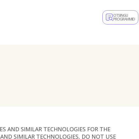
OTSINGU
PROGRAMMID
IES AND SIMILAR TECHNOLOGIES FOR THE
S AND SIMILAR TECHNOLOGIES, DO NOT USE