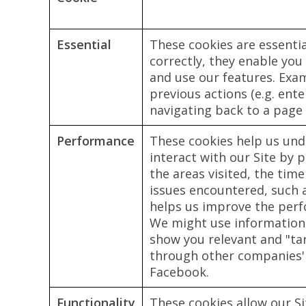
Essential
These cookies are essenti
correctly, they enable you
and use our features. Ex
previous actions (e.g. en
navigating back to a page 
Performance
These cookies help us und
interact with our Site by 
the areas visited, the time
issues encountered, such 
helps us improve the per
We might use information
show you relevant and "ta
through other companies' 
Facebook.
Functionality
These cookies allow our S