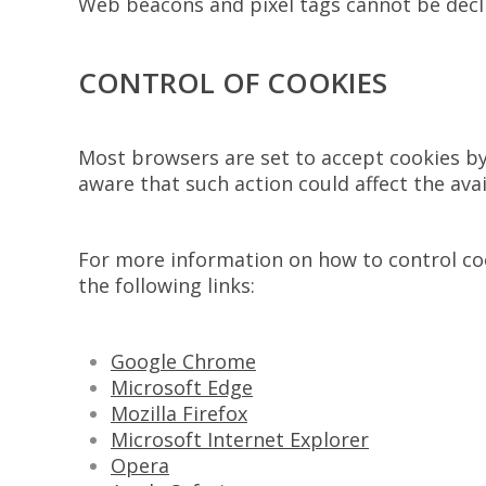
Web beacons and pixel tags cannot be declin
CONTROL OF COOKIES
Most browsers are set to accept cookies by 
aware that such action could affect the avail
For more information on how to control cook
the following links:
Google Chrome
Microsoft Edge
Mozilla Firefox
Microsoft Internet Explorer
Opera