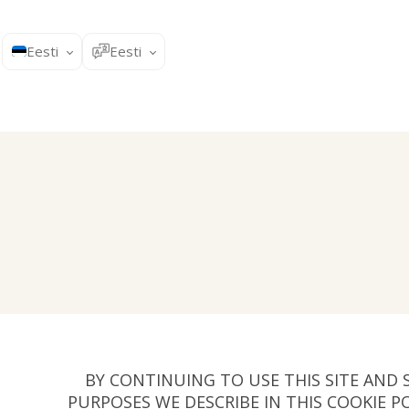
Eesti
Eesti
BY CONTINUING TO USE THIS SITE AND 
PURPOSES WE DESCRIBE IN THIS COOKIE P