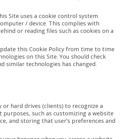
this Site uses a cookie control system
r computer / device. This complies with
ehind or reading files such as cookies on a
update this Cookie Policy from time to time
hnologies on this Site. You should check
and similar technologies has changed.
r hard drives (clients) to recognize a
ent purposes, such as customizing a website
nce, and storing that user’s preferences and