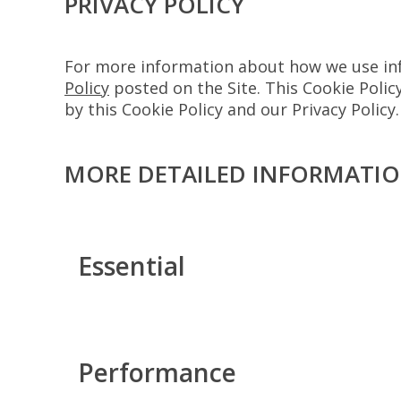
PRIVACY POLICY
For more information about how we use info
Policy
posted on the Site. This Cookie Policy
by this Cookie Policy and our Privacy Policy.
MORE DETAILED INFORMATI
Essential
Performance