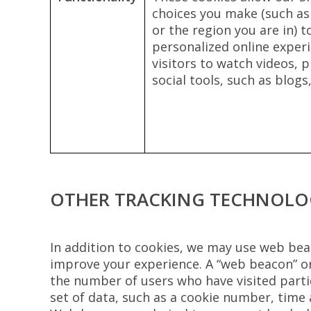
choices you make (such as
or the region you are in) 
personalized online experi
visitors to watch videos,
social tools, such as blog
OTHER TRACKING TECHNOLO
In addition to cookies, we may use web beac
improve your experience. A “web beacon” or
the number of users who have visited partic
set of data, such as a cookie number, time 