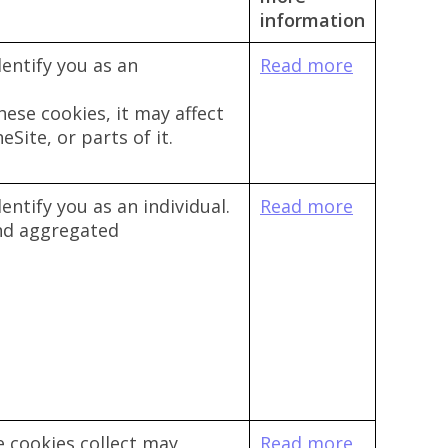
information
entify you as an
Read more
hese cookies, it may affect
Site, or parts of it.
entify you as an individual.
Read more
and aggregated
 cookies collect may
Read more