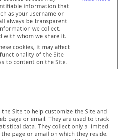
ntifiable information that
uch as your username or
all always be transparent
nformation we collect,
d with whom we share it.
hese cookies, it may affect
unctionality of the Site
s to content on the Site.
 the Site to help customize the Site and
eb page or email. They are used to track
istical data. They collect only a limited
 the page or email on which they reside.