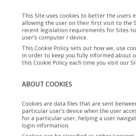
This Site uses cookies to better the users e
allowing the user on their first visit to the
recent legislation requirements for Sites t
user’s computer / device.
This Cookie Policy sets out how we, use coo
in order to keep you fully informed about o
this Cookie Policy each time you visit our S
ABOUT COOKIES
Cookies are data files that are sent betwe
particular user’s device when the user acce
for a particular user, helping a user navig
login information.