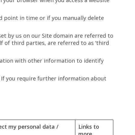
d on your browser when you access a website
 point in time or if you manually delete
set by us on our Site domain are referred to
 of third parties, are referred to as ‘third
tion with other information to identify
 If you require further information about
ect my personal data /
Links to
more