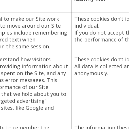
al to make our Site work
These cookies don’t id
 to move around our Site
individual.
amples include remembering
If you do not accept t
tered text) when
the performance of the
in the same session.
erstand how visitors
These cookies don’t id
providing information about
All data is collected 
 spent on the Site, and any
anonymously.
as error messages. This
formance of our Site.
 that we hold about you to
rgeted advertising"
sites, like Google and
ite to remember the
The information these