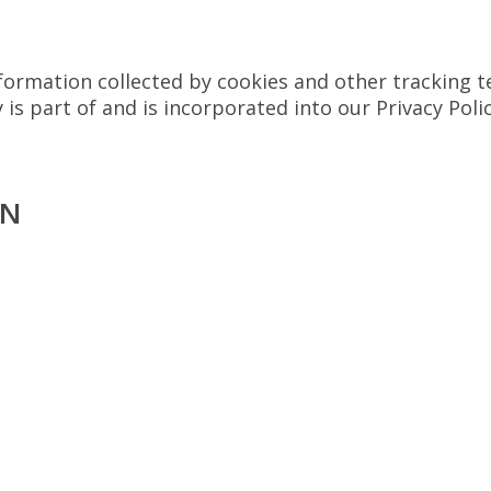
rmation collected by cookies and other tracking te
 is part of and is incorporated into our Privacy Poli
ON