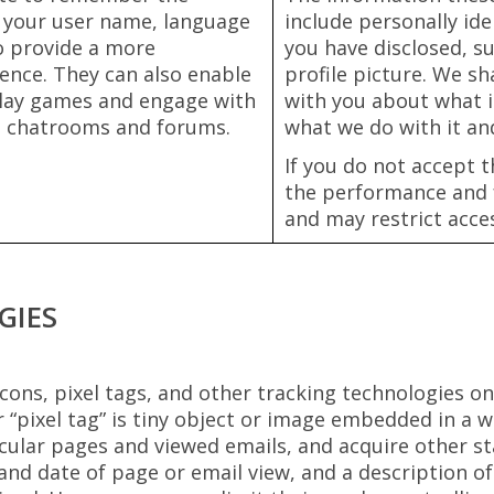
 your user name, language
include personally ide
to provide a more
you have disclosed, s
ence. They can also enable
profile picture. We sh
 play games and engage with
with you about what i
s, chatrooms and forums.
what we do with it an
If you do not accept t
the performance and f
and may restrict acces
GIES
ons, pixel tags, and other tracking technologies on
 “pixel tag” is tiny object or image embedded in a w
ular pages and viewed emails, and acquire other stat
and date of page or email view, and a description of