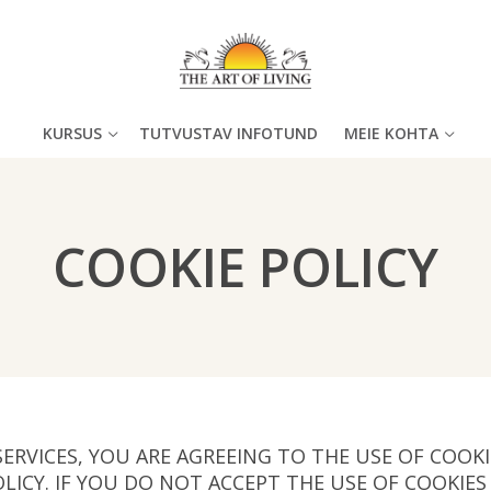
KURSUS
TUTVUSTAV INFOTUND
MEIE KOHTA
COOKIE POLICY
SERVICES, YOU ARE AGREEING TO THE USE OF COOK
OLICY. IF YOU DO NOT ACCEPT THE USE OF COOKIE