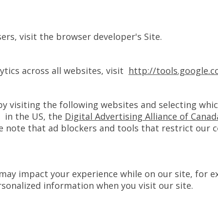
rs, visit the browser developer's Site.
tics across all websites, visit
http://tools.google
by visiting the following websites and selecting whi
in the US, the
Digital Advertising Alliance of Canad
e note that ad blockers and tools that restrict our 
s may impact your experience while on our site, for e
rsonalized information when you visit our site.