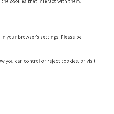
 the cookies that interact with them.
in your browser’s settings. Please be
 you can control or reject cookies, or visit