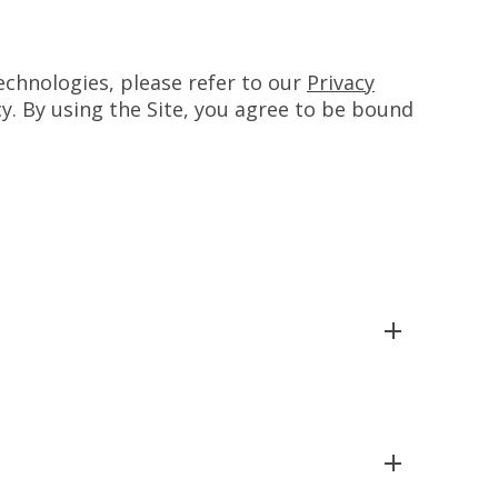
chnologies, please refer to our
Privacy
cy. By using the Site, you agree to be bound