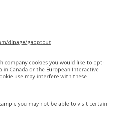
.com/dlpage/gaoptout
ch company cookies you would like to opt-
a
in Canada or the
European Interactive
cookie use may interfere with these
xample you may not be able to visit certain