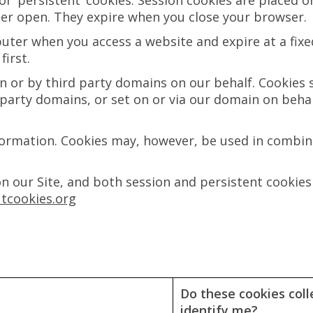
’ or ‘persistent’ cookies. Session cookies are place
ser open. They expire when you close your browser.
ter when you access a website and expire at a fixed
irst.
in or by third party domains on our behalf. Cookies 
d party domains, or set on or via our domain on behalf
formation. Cookies may, however, be used in combina
on our Site, and both session and persistent cookies
tcookies.org
Do these cookies coll
identify me?