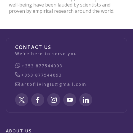
well-being have been lauded by scientists and
proven by empirical research around the world.
CONTACT US
We're here to serve you
+353 877544093
+353 877544093
artoflivingIE@gmail.com
ABOUT US