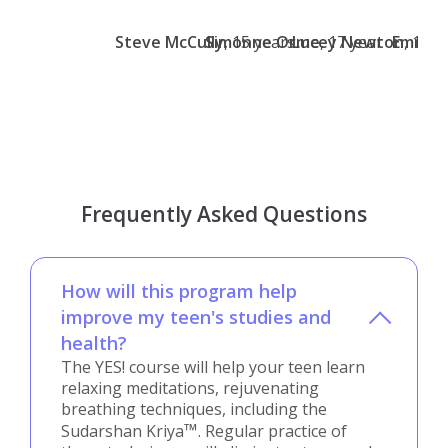
Steve McCully
Simonne Orme
, 15 years
Lucey Newton
, 17 year
Emma 
, 13 y
Frequently Asked Questions
How will this program help
improve my teen's studies and
health?
The YES! course will help your teen learn
relaxing meditations, rejuvenating
breathing techniques, including the
™
Sudarshan Kriya
. Regular practice of