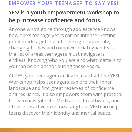
EMPOWER YOUR TEENAGER TO SAY YES!
YES! is a youth empowerment workshop to
help increase confidence and focus.
Anyone who’s gone through adolescence knows
how one’s teenage years can be intense. Getting
good grades, getting into the right university,
changing bodies and complex social dynamics ---
the list of areas teenagers must navigate is
endless. Knowing who you are and what matters to
you can be an anchor during these years.
At YES, your teenager can learn just that! The YES!
Workshop helps teenagers explore their inner
landscape and find great reserves of confidence
and resilience. It also empowers them with practical
tools to navigate life. Meditation, breathwork, and
other interactive exercises taught at YES! can help
teens discover their identity and mental peace.