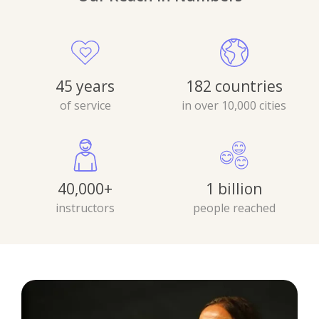
45 years
182 countries
of service
in over 10,000 cities
40,000+
1 billion
instructors
people reached