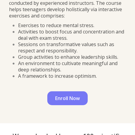
conducted by experienced instructors. The course
helps teenagers develop holistically via interactive
exercises and comprises:
Exercises to reduce mental stress.
Activities to boost focus and concentration and
deal with exam stress.
Sessions on transformative values such as
respect and responsibility.
Group activities to enhance leadership skills.
An environment to cultivate meaningful and
deep relationships.
A framework to increase optimism.
Enroll Now