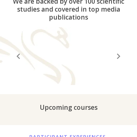
We are backed by over 100 scientific
studies and covered in top media
publications
“A before and after in life”
“It
Upcoming courses