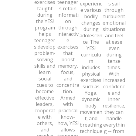
exercises
teenager
experienc
s sail
taught
s retain
e various
through
during
informati
bodily
turbulent
the YES!
on
changes
emotional
program
through
during
situations
helps
interactiv
adolescen
and feel
teenager
e
ce. The
at ease
s develop
exercises
YES!
even
problem-
that
curriculu
during
solving
boost
m
tense
skills and
memory,
includes
times.
learn
focus,
physical
With
social
and
exercises
increased
cues to
concentra
such as
confidenc
become
tion.
Yoga,
e and
effective
Armed
dynamic
inner
leaders,
with
body
resilience,
cooperat
practical
movemen
they can
e with
know-
t, and
handle
others,
how, YES!
breathing
everythin
and
allows
technique
g -- from