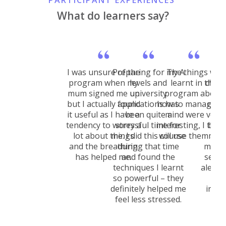
PARTICIPANT EXPERIENCES
What do learners say?
I was unsure of the
Preparing for my A
The things we
I no
program when my
levels and
learnt in the
chan
mum signed me up
university
program about
aft
but I actually found
applications has
how to manage t
cour
it useful as I have a
been quite a
mind were very
d
tendency to worry a
stressful time for
interesting, I think
brea
lot about things
me. I did this course
will use them a lot
medi
and the breathing
during that time
mood 
has helped me.
and found the
seems
techniques I learnt
alert 
so powerful – they
do
definitely helped me
irrit
feel less stressed.