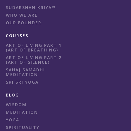
SUDARSHAN KRIYA™
WHO WE ARE
OUR FOUNDER
COURSES
ART OF LIVING PART 1
(ART OF BREATHING)
ART OF LIVING PART 2
(ART OF SILENCE)
SAHAJ SAMADHI
MEDITATION
SRI SRI YOGA
BLOG
WISDOM
MEDITATION
YOGA
SPIRITUALITY