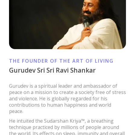
THE FOUNDER OF THE ART OF LIVING
Gurudev Sri Sri Ravi Shankar
Gurudev is a spiritual leader and ambassador of
peace on a mission to create a society free of stress
and violence. He is globally regarded for his
contributions to human happiness and world
peace.
He intuited the Sudarshan Kriya™, a breathing
technique practiced by millions of people around
the world. Its effects on sleep, immunity and overall