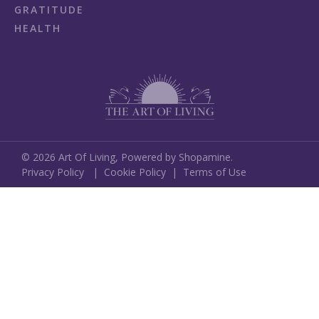
GRATITUDE
HEALTH
©
2026
Art Of Living,
Powered by Shopamine.
Privacy Policy
|
Cookie Policy
|
Terms of Use