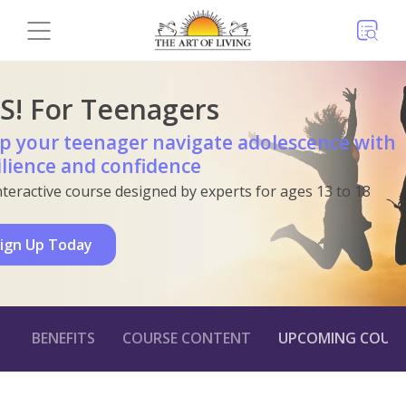
S! For Teenagers
p your teenager navigate adolescence with
ilience and confidence
nteractive course designed by experts for ages 13 to 18
ign Up Today
BENEFITS
COURSE CONTENT
UPCOMING COURS