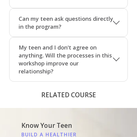
Can my teen ask questions directly
in the program?
My teen and I don't agree on
anything. Will the processes in this
workshop improve our
relationship?
RELATED COURSE
Know Your Teen
BUILD A HEALTHIER