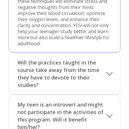
these techniques will eliminate stress and
negative thoughts from their mind,
improve their blood circulation, optimize
their oxygen levels, and enhance their
clarity and concentration. YES! will not only
help your teenager study better and learn
more but also build a healthier lifestyle for
adulthood.
Will the practices taught in the
course take away from the time
they have to devote to their
studies?
My teen is an introvert and might
not participate in the activities of
this program. Will it benefit
him/her?