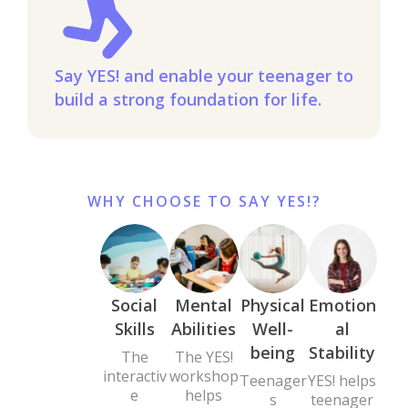
Say YES! and enable your teenager to
build a strong foundation for life.
WHY CHOOSE TO SAY YES!?
Social
Mental
Physical
Emotion
Skills
Abilities
Well-
al
being
Stability
The
The YES!
interactiv
workshop
Teenager
YES! helps
e
helps
s
teenager