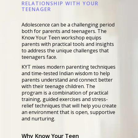
RELATIONSHIP WITH YOUR
TEENAGER
Adolescence can be a challenging period
both for parents and teenagers. The
Know Your Teen workshop equips
parents with practical tools and insights
to address the unique challenges that
teenagers face.
KYT mixes modern parenting techniques
and time-tested Indian wisdom to help
parents understand and connect better
with their teenage children. The
program is a combination of practical
training, guided exercises and stress-
relief techniques that will help you create
an environment that is open, supportive
and nurturing.
Why Know Your Teen