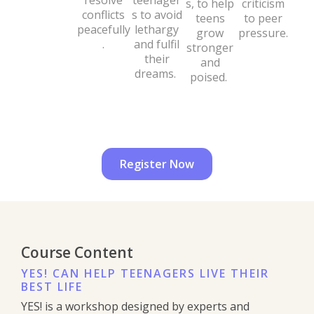
resolve
teenager
s, to help
criticism
conflicts
s to avoid
teens
to peer
peacefully
lethargy
grow
pressure.
.
and fulfil
stronger
their
and
dreams.
poised.
Register Now
Course Content
YES! CAN HELP TEENAGERS LIVE THEIR
BEST LIFE
YES! is a workshop designed by experts and