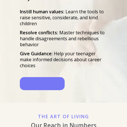
Instill human values:
Learn the tools to
raise sensitive, considerate, and kind
children
Resolve conflicts:
Master techniques to
handle disagreements and rebellious
behavior
Give Guidance:
Help your teenager
make informed decisions about career
choices
Register Now
THE ART OF LIVING
Our Reach in Numbers