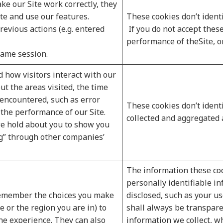
ke our Site work correctly, they
te and use our features.
These cookies don’t identi
vious actions (e.g. entered
If you do not accept these
performance of theSite, or 
same session.
 how visitors interact with our
ut the areas visited, the time
 encountered, such as error
These cookies don’t identif
the performance of our Site.
collected and aggregated
e hold about you to show you
ng” through other companies’
The information these coo
personally identifiable i
 remember the choices you make
disclosed, such as your u
 or the region you are in) to
shall always be transpar
ne experience. They can also
information we collect, 