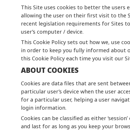
This Site uses cookies to better the users e
allowing the user on their first visit to th
recent legislation requirements for Sites t
user’s computer / device.
This Cookie Policy sets out how we, use coo
in order to keep you fully informed about o
this Cookie Policy each time you visit our 
ABOUT COOKIES
Cookies are data files that are sent betwe
particular user’s device when the user acce
for a particular user, helping a user navig
login information.
Cookies can be classified as either ‘session
and last for as long as you keep your brow