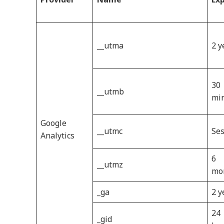
__utma
2 y
30
__utmb
mi
Google
__utmc
Ses
Analytics
6
__utmz
mo
_ga
2 y
24
_gid