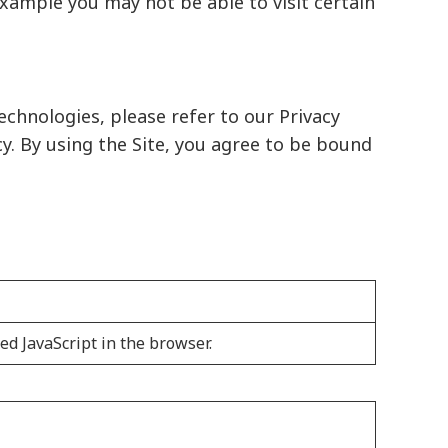
example you may not be able to visit certain
echnologies, please refer to our
Privacy
cy. By using the Site, you agree to be bound
ed JavaScript in the browser.