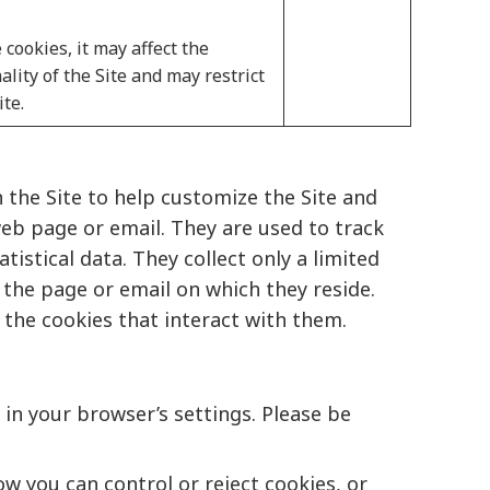
 cookies, it may affect the
lity of the Site and may restrict
ite.
 the Site to help customize the Site and
web page or email. They are used to track
istical data. They collect only a limited
 the page or email on which they reside.
 the cookies that interact with them.
in your browser’s settings. Please be
w you can control or reject cookies, or