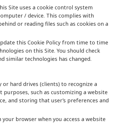
this Site uses a cookie control system
r computer / device. This complies with
behind or reading files such as cookies on a
update this Cookie Policy from time to time
hnologies on this Site. You should check
and similar technologies has changed.
r hard drives (clients) to recognize a
ent purposes, such as customizing a website
nce, and storing that user’s preferences and
d on your browser when you access a website