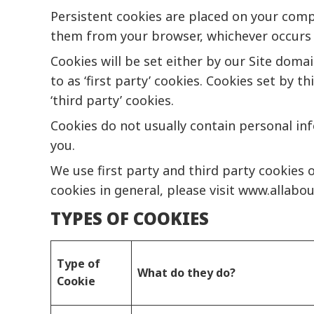
Persistent cookies are placed on your comp
them from your browser, whichever occurs f
Cookies will be set either by our Site doma
to as ‘first party’ cookies. Cookies set by 
‘third party’ cookies.
Cookies do not usually contain personal in
you.
We use first party and third party cookies 
cookies in general, please visit
www.allabou
TYPES OF COOKIES
Type of
What do they do?
Cookie