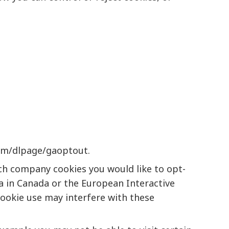
com/dlpage/gaoptout
.
ich company cookies you would like to opt-
a
in Canada or the
European Interactive
cookie use may interfere with these