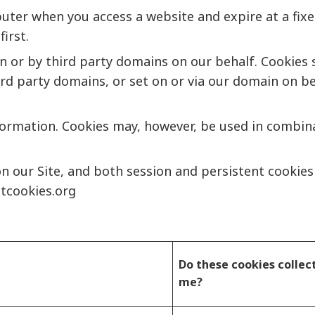
uter when you access a website and expire at a fixed
irst.
in or by third party domains on our behalf. Cookies 
third party domains, or set on or via our domain on be
formation. Cookies may, however, be used in combina
on our Site, and both session and persistent cookie
tcookies.org
Do these cookies collec
me?