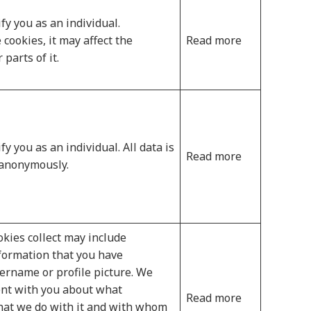
fy you as an individual.
 cookies, it may affect the
Read more
parts of it.
y you as an individual. All data is
Read more
 anonymously.
kies collect may include
nformation that you have
sername or profile picture. We
ent with you about what
Read more
what we do with it and with whom