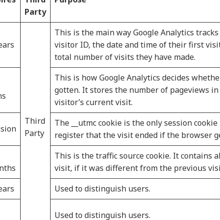
Party
This is the main way Google Analytics tracks 
ears
visitor ID, the date and time of their first vis
total number of visits they have made.
This is how Google Analytics decides whether
gotten. It stores the number of pageviews in 
ns
visitor’s current visit.
Third
The __utmc cookie is the only session cookie 
sion
Party
register that the visit ended if the browser g
This is the traffic source cookie. It contains 
nths
visit, if it was different from the previous visi
ears
Used to distinguish users.
Used to distinguish users.