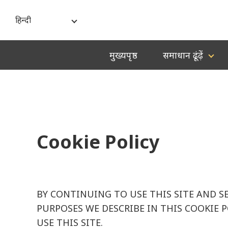
हिन्दी
India - English
मुख्यपृष्ठ
समाधान ढूंढ़ें
বাংলা
ગુજરાતી
हिन्दी
ಕನ್ನಡ
Cookie Policy
മലയാളം
मराठी
தமிழ்
BY CONTINUING TO USE THIS SITE AND S
తెలుగు
PURPOSES WE DESCRIBE IN THIS COOKIE 
USE THIS SITE.