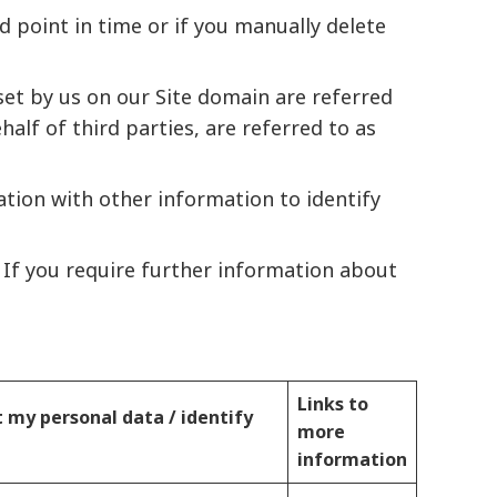
 point in time or if you manually delete
set by us on our Site domain are referred
half of third parties, are referred to as
tion with other information to identify
s If you require further information about
Links to
t my personal data / identify
more
information