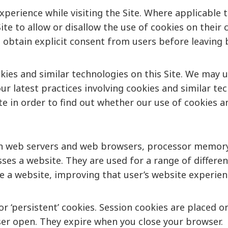
xperience while visiting the Site. Where applicable 
e Site to allow or disallow the use of cookies on thei
o obtain explicit consent from users before leaving 
kies and similar technologies on this Site. We may 
ur latest practices involving cookies and similar tec
Site in order to find out whether our use of cookies 
en web servers and web browsers, processor memory o
sses a website. They are used for a range of differ
ate a website, improving that user’s website experie
’ or ‘persistent’ cookies. Session cookies are place
ser open. They expire when you close your browser.