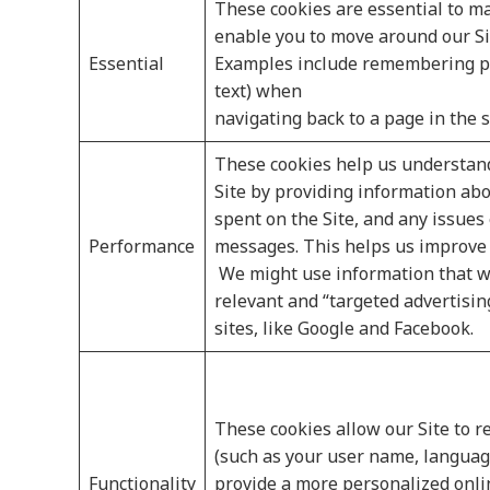
These cookies are essential to ma
enable you to move around our Si
Essential
Examples include remembering pre
text) when
navigating back to a page in the 
These cookies help us understand
Site by providing information abo
spent on the Site, and any issues
Performance
messages. This helps us improve 
We might use information that w
relevant and “targeted advertisi
sites, like Google and Facebook.
These cookies allow our Site to
(such as your user name, language
Functionality
provide a more personalized onli