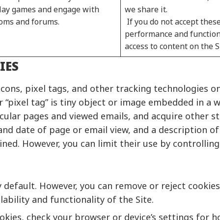
 play games and engage with
we share it.
rooms and forums.
If you do not accept these
performance and functiona
access to content on the S
IES
ons, pixel tags, and other tracking technologies on
 “pixel tag” is tiny object or image embedded in a 
ular pages and viewed emails, and acquire other stat
and date of page or email view, and a description of
ed. However, you can limit their use by controlling
default. However, you can remove or reject cookies 
ability and functionality of the Site.
ies, check your browser or device’s settings for ho