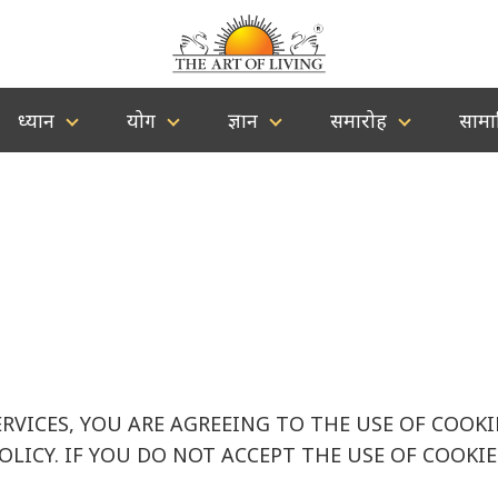
ध्यान
योग
ज्ञान
समारोह
सामा
ERVICES, YOU ARE AGREEING TO THE USE OF COOK
POLICY. IF YOU DO NOT ACCEPT THE USE OF COOK