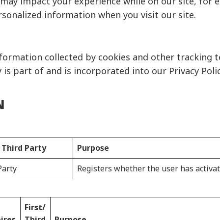
s may impact your experience while on our site, for 
rsonalized information when you visit our site.
ormation collected by cookies and other tracking t
 is part of and is incorporated into our Privacy Poli
N
/ Third Party
Purpose
Party
Registers whether the user has activat
First/
ires
Third
Purpose