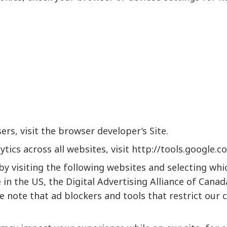
rs, visit the browser developer’s Site.
tics across all websites, visit
http://tools.google.
by visiting the following websites and selecting wh
e
in the US, the
Digital Advertising Alliance of Canad
e note that ad blockers and tools that restrict our 