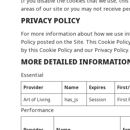
If you disable the cookies that we use, thi
areas of our site or you may not receive pe
PRIVACY POLICY
For more information about how we use inf
Policy
posted on the Site. This Cookie Policy
by this Cookie Policy and our Privacy Policy.
MORE DETAILED INFORMATIO
Essential
Provider
Name
Expires
First
Art of Living
has_js
Session
First 
Performance
Provider
Name
Exp