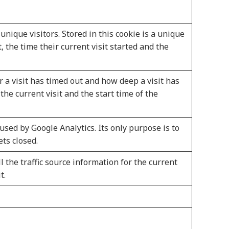
unique visitors. Stored in this cookie is a unique
it, the time their current visit started and the
 a visit has timed out and how deep a visit has
the current visit and the start time of the
used by Google Analytics. Its only purpose is to
ets closed.
all the traffic source information for the current
t.