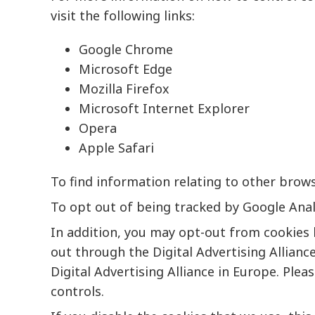
visit the following links:
Google Chrome
Microsoft Edge
Mozilla Firefox
Microsoft Internet Explorer
Opera
Apple Safari
To find information relating to other browse
To opt out of being tracked by Google Analy
In addition, you may opt-out from cookies 
out through the
Digital Advertising Allianc
Digital
Advertising Alliance
in Europe. Pleas
controls.