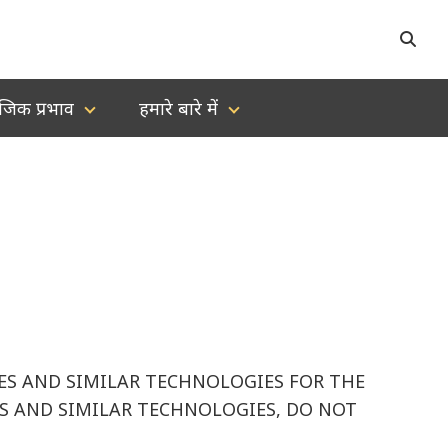
जिक प्रभाव
हमारे बारे में
IES AND SIMILAR TECHNOLOGIES FOR THE
IES AND SIMILAR TECHNOLOGIES, DO NOT