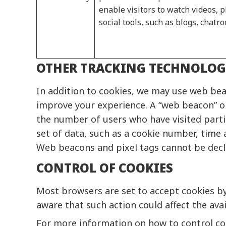
enable visitors to watch videos,
social tools, such as blogs, chat
OTHER TRACKING TECHNOLOG
In addition to cookies, we may use web beac
improve your experience. A “web beacon” or
the number of users who have visited partic
set of data, such as a cookie number, time 
Web beacons and pixel tags cannot be declin
CONTROL OF COOKIES
Most browsers are set to accept cookies by 
aware that such action could affect the avail
For more information on how to control cook