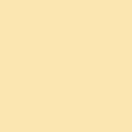
also enable visitors to
what we do
watch videos, play
with it and
games and engage
with whom
with social tools, such
we share it.
as blogs,
If you do not
chatrooms and forums.
accept these
cookies, it
may affect
the
performance
and
functionality
of the Site
and may
restrict
access to
content on
the Site.
OTHER TRACKING TECHNOLOGIES
In addition to cookies, we may use web beacons, pixel