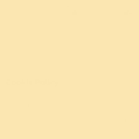
Cookie Policy
BY CONTINUING TO USE THIS SITE AND SERVICES, YOU
ARE AGREEING TO THE USE OF COOKIES AND SIMILAR
TECHNOLOGIES FOR THE PURPOSES WE DESCRIBE IN
THIS COOKIE POLICY. IF YOU DO NOT ACCEPT THE USE
OF COOKIES AND SIMILAR TECHNOLOGIES, DO NOT USE