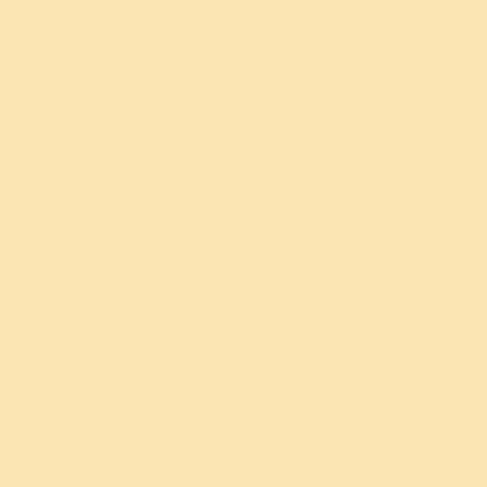
our Site by providing
information about the
areas visited, the time
spent on the Site, and
These
any issues
cookies don’t
encountered, such as
identify you
error messages. This
as an
Performance
helps us improve the
individual. All
Re
performance of our
data is
Site.
collected and
We might use
aggregated
information that we
anonymously.
hold about you to show
you relevant and
“targeted advertising”
through other
companies’ sites, like
Google and Facebook.
The