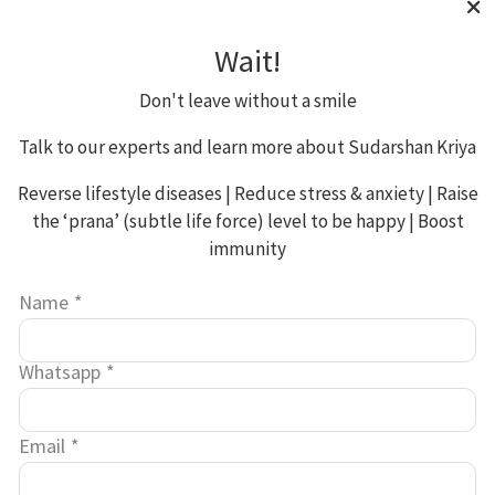
__utmb
30 mins
Wait!
Don't leave without a smile
Google
Thir
Talk to our experts and learn more about Sudarshan Kriya
Analytics
Part
Reverse lifestyle diseases | Reduce stress & anxiety | Raise
the ‘prana’ (subtle life force) level to be happy | Boost
immunity
Name
*
__utmc
Session
Whatsapp
*
Email
*