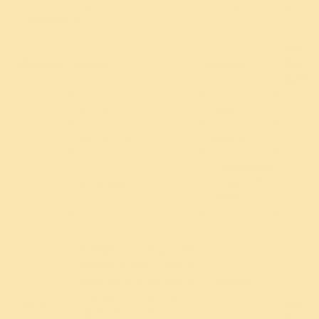
Functionality
First/
Provider
Name
Expires
Third
Party
aol_ref
1 year
aol_ref_url
Session
Configurable
aol_popup
– maximum
2 years
latlngloc{country_code}
where {country_code} is
replaced by appropriate
Persistent
2-letter country code
Art of
First
e.g. ar, de, us, uk