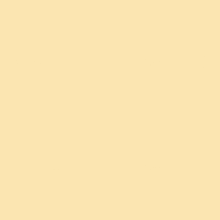
Third
AddThis
uid
1 year
Party
uvc
1 year