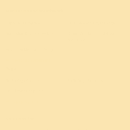
Meditation and breathwork
Happiness Program
Sahaj Samadhi Dhyana Yoga
Sudarshan Kriya Follow-Ups
Online Meditation and Breath
Workshop
Advanced Meditation Program
All meditation programs
→
Yoga
Sri Sri Yoga Classes
Sri Sri Yoga Retreats
Sri Sri Yoga Deep Dive
All yoga programs
→
Solutions for