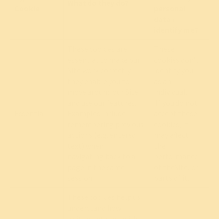
What do they do?
mo
Cookie
personal
in
data /
identify me?
These cookies are
These
essential to make our
cookies don’t
Site work correctly,
identify you
they enable you to
as an
move around our Site
individual.
and use our features.
If you do not
Essential
Examples include
accept these
Re
remembering previous
cookies, it
actions (e.g. entered
may affect
text) when
the
navigating back to a
performance
page in the same
of theSite, or
session.
parts of it.
These cookies help us
understand how
visitors interact with