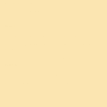
Articles by Gurudev
Talks and videos
Books and commentaries
About
Gurudev Sri Sri Ravi Shankar
Sudarshan Kriya
Sudarshan Kriya research (200+
Gurudev's tour schedule
studies)
Find a center near you
Contact Us
Events
Navratri
Maha Shivratri
World Culture Festival
World Meditation Day