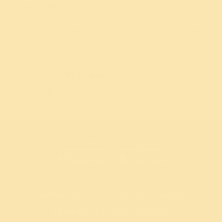
The Art of Living
Founded in 1981 by
Gurudev Sri Sri Ravi Shankar
, The Art of Living is
a global non-profit offering holistic programs and practical solutions
based on breathwork, meditation, and yoga in over 182 countries.
Gift a program
Give the gift of peace to someone you love
Get the Art of Living App
Sattva
- World's #1 Free Meditation App
Elyments
- Our Social Media App