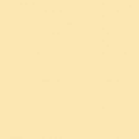
Thir
IPerceptions
Part
hubspotutk
10 years
ipe.35007.pageViewedCount
Session
ipe_35007_fov
10 years
ipe_s
Session
yabs-sid
Session
Thir
yandexuid
10 years
Yandex