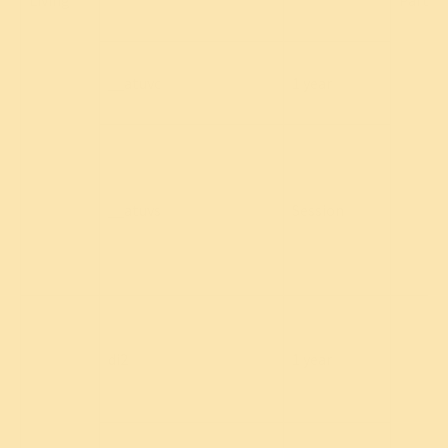
Living
Party
__atuvc
1 year
__atuvs
Session
di2
1 year