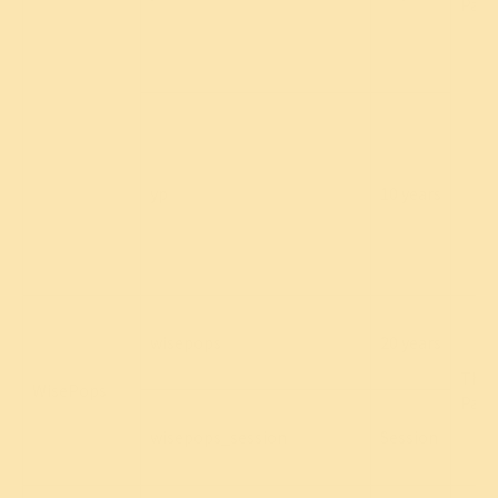
Part
yp
10 years
wisepops
20 years
Thir
WisePops
Part
wisepops_session
Session