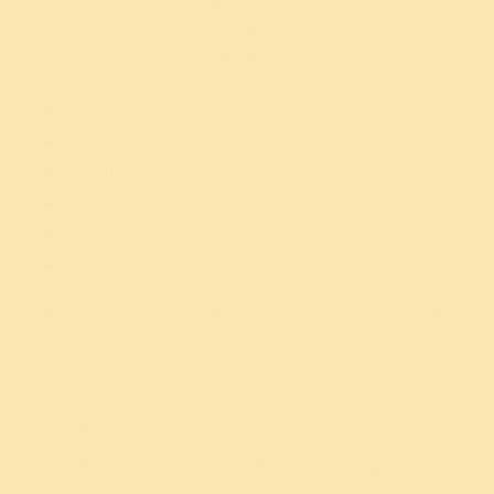
For more information on how to control cookies, check
your browser or device’s settings for how you can control
or reject cookies, or visit the following links:
Google Chrome
Microsoft Edge
Mozilla Firefox
Microsoft Internet Explorer
Opera
Apple Safari
To find information relating to other browsers, visit the
browser developer’s Site.
To opt out of being tracked by Google Analytics across
all websites,
visit
http://tools.google.com/dlpage/gaoptout
.
In addition, you may opt-out from cookies by visiting the
following websites and selecting which company cookies