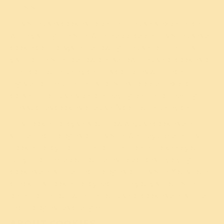
THIS SITE.
This Site uses cookies to better the users experience
while visiting the Site. Where applicable this Site uses a
cookie control system allowing the user on their first
visit to the Site to allow or disallow the use of cookies on
their computer / device. This complies with recent
legislation requirements for Sites to obtain explicit
consent from users before leaving behind or reading
files such as cookies on a user’s computer / device.
This Cookie Policy sets out how we, use cookies and
similar technologies on this Site. We may update this
Cookie Policy from time to time in order to keep you
fully informed about our latest practices involving
cookies and similar technologies on this Site. You should
check this Cookie Policy each time you visit our Site in
order to find out whether our use of cookies and similar
technologies has changed.
ABOUT COOKIES