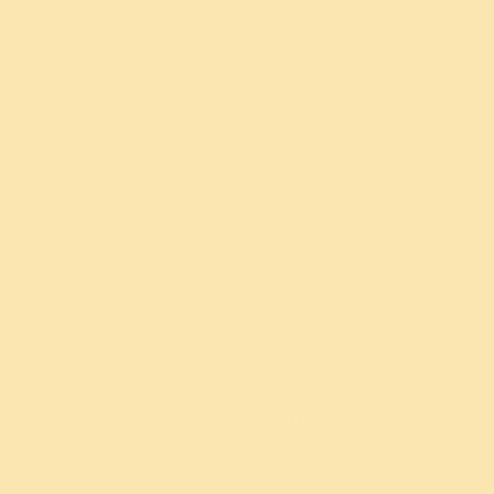
Third
tawk.to
__tawkuuid
10 years
Party
stripe_sid
Session
Third
Stripe
Party
stripe_mid
Persistent
Last updated on 17 December 2018