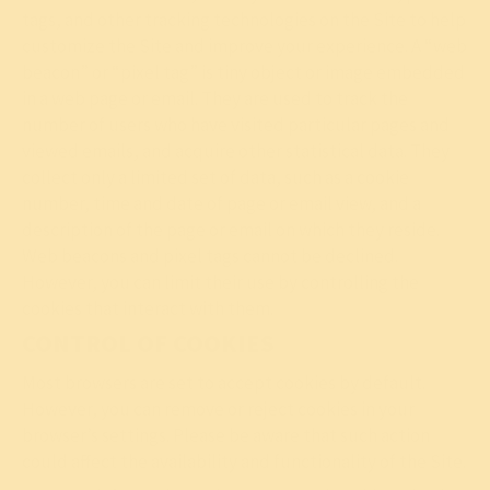
tags, and other tracking technologies on the Site to help
customize the Site and improve your experience. A “web
beacon” or “pixel tag” is tiny object or image embedded
in a web page or email. They are used to track the
number of users who have visited particular pages and
viewed emails, and acquire other statistical data. They
collect only a limited set of data, such as a cookie
number, time and date of page or email view, and a
description of the page or email on which they reside.
Web beacons and pixel tags cannot be declined.
However, you can limit their use by controlling the
cookies that interact with them.
CONTROL OF COOKIES
Most browsers are set to accept cookies by default.
However, you can remove or reject cookies in your
browser’s settings. Please be aware that such action
could affect the availability and functionality of the Site.