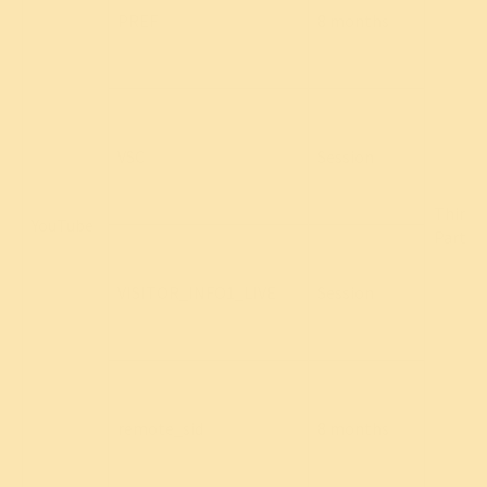
PREF
8 months
VSC
Session
Third
YouTube
Party
VISITOR_INFO1_LIVE
Session
remote_sid
8 months