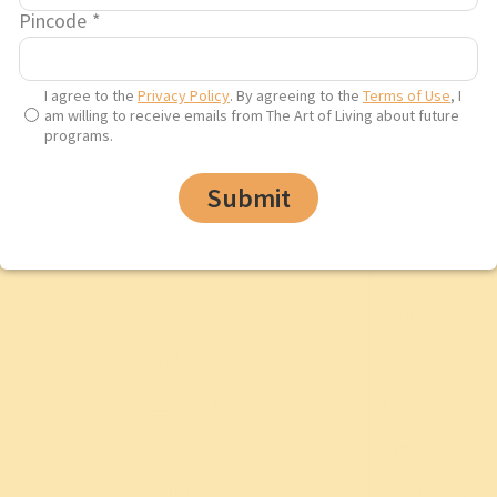
Pincode
*
6
__utmz
months
I agree to the
Privacy Policy
. By agreeing to the
Terms of Use
, I
am willing to receive emails from The Art of Living about future
programs.
Submit
_ga
2 years
24
_gid
hours
WRUID
1 year
__CT_Data
1 year
__hssrc
2 years
__hstc
2 years