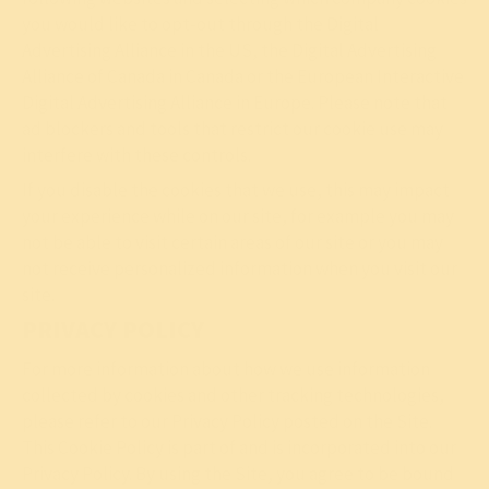
you would like to opt-out through the
Digital
Advertising Alliance
in the US, the
Digital Advertising
Alliance of Canada
in Canada or the
European Interactive
Digital
Advertising Alliance
in Europe. Please note that
ad blockers and tools that restrict our cookie use may
interfere with these controls.
If you disable the cookies that we use, this may impact
your experience while on our site, for example you may
not be able to visit certain areas of our site or you may
not receive personalized information when you visit our
site.
PRIVACY POLICY
For more information about how we use information
collected by cookies and other tracking technologies,
please refer to our
Privacy Policy
posted on the Site.
This Cookie Policy is part of and is incorporated into our
Privacy Policy. By using the Site, you agree to be bound