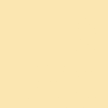
information
these cookies
collect may
include
personally
identifiable
information
that you have
disclosed,
such as your
username or
These cookies allow
profile
our Site to remember
picture. We
the choices you make
shall always
(such as your user
be
name, language or the
transparent
region you are in) to
with you
provide a more
about what
Re
Functionality
personalized online
information
experience. They can
we collect,