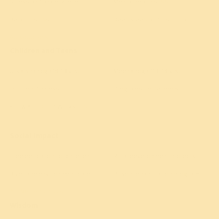
Stress and anxiety relief
Mental health support
Relationships
Deep sleep and insomnia
All solutions
→
Children and Teens
Utkarsha Yoga (8-13 yrs)
Medha Yoga (13-18 yrs)
Intuition Process
Programs For Schools
Know Your Child Workshop
Social Impact
Free education for children
Rural development projects
River and environment care
Prison rehabilitation program
All 40+ initiatives
→
Wisdom