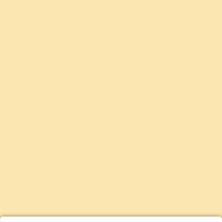
__utma
2 years