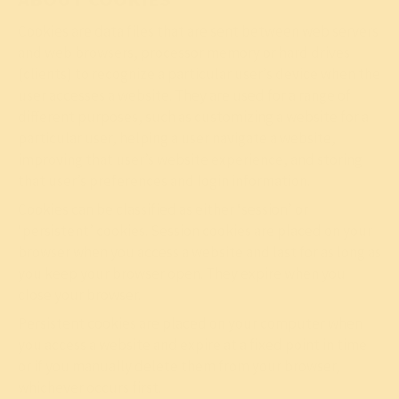
Cookies are data files that are sent between web servers
and web browsers, processor memory or hard drives
(clients) to recognize a particular user’s device when the
user accesses a website. They are used for a range of
different purposes, such as customizing a website for a
particular user, helping a user navigate a website,
improving that user’s website experience, and storing
that user’s preferences and login information.
Cookies can be classified as either ‘session’ or
‘persistent’ cookies. Session cookies are placed on your
browser when you access a website and last for as long as
you keep your browser open. They expire when you
close your browser.
Persistent cookies are placed on your computer when
you access a website and expire at a fixed point in time
or if you manually delete them from your browser,
whichever occurs first.