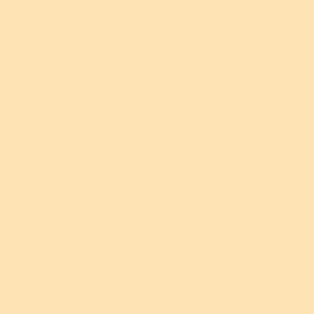
by this Cookie Policy and our Privacy Policy.
MORE DETAILED INFORMATION
Essential
First/
Provider
Name
Expires
Third
Purpose
Party
Registers
whether the user
Art of
First
has_js
Session
has activated
Living
Party
JavaScript in the
browser.
Performance
First
Provider
Name
Expires
Thir
Part