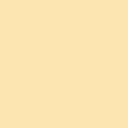
Visual
Website
Thir
_vwo_uuid_v2
1 year
Optimizer
Part
(VWO)
Thir
Yandex
yandexuid
10 years
Part