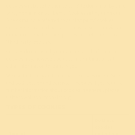
Cookies will be set either by our Site domain or by third
party domains on our behalf. Cookies set by us on our
Site domain are referred to as ‘first party’ cookies.
Cookies set by third party domains, or set on or via our
domain on behalf of third parties, are referred to as
‘third party’ cookies.
Cookies do not usually contain personal information.
Cookies may, however, be used in combination with
other information to identify you.
We use first party and third party cookies on our Site,
and both session and persistent cookies If you require
further information about cookies in general, please
visit
www.allaboutcookies.org
TYPES OF COOKIES
Do these
cookies
Lin
Type of
collect my