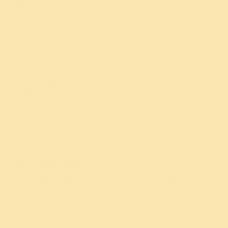
Sri Sri Yoga Classes
Sri Sri Yoga Retreats
Sri Sri Yoga Deep Dive
All yoga programs
→
Solutions for
Stress and anxiety relief
Mental health support
Relationships
Deep sleep and insomnia
All solutions
→
Children and Teens
Utkarsha Yoga (8-13 yrs)
Medha Yoga (13-18 yrs)
Intuition Process
Programs For Schools
Know Your Child Workshop