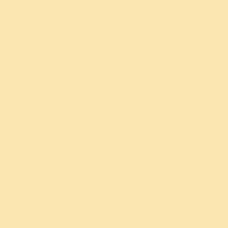
Refresh Your Practice
Refresh the techniques learned in the Happiness
Program. The follow-ups are great place to inspire
or get inspired to stay with your daily practice.
Practical Wisdom
Discuss ancient knowledge and learn to apply to
the rigors of modern life.
Community Connection
Enjoy the company of a
positive-minded, spiritual community in any city
around the world in 180 countries.
Find a follow-up