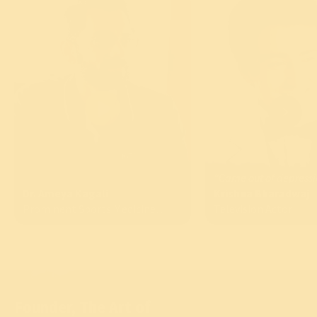
“Came out of depressi
Dr. Ameya Kagali
Krishna Bharadwaj
Prominent Sports Medicine
Television Actor
Specialist
Founder, The Art of