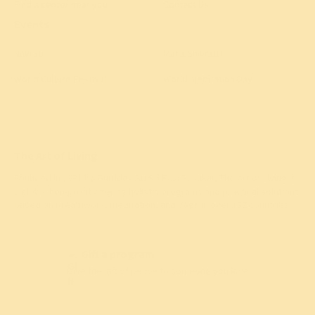
Find a center near you
Contact Us
Events
Navratri
Maha Shivratri
World Culture Festival
World Meditation Day
The Art of Living
Founded in 1981 by
Gurudev Sri Sri Ravi Shankar
, The Art of Living is
a global non-profit offering holistic programs and practical solutions
based on breathwork, meditation, and yoga in over 182 countries.
Gift a program
Give the gift of peace to someone you love