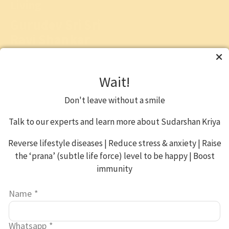
Living
Gurudev Sri Sri
Ravi Shankar
"
Stress
is a result of too
much to do, too little
Wait!
time and insufficient
energy. To overcome this
Don't leave without a smile
one needs to do
'Sadhana' (spiritual
Talk to our experts and learn more about Sudarshan Kriya
practices)."
Reverse lifestyle diseases | Reduce stress & anxiety | Raise
the ‘prana’ (subtle life force) level to be happy | Boost
Gurudev Sri Sri Ravi Shankar
immunity
is a global humanitarian,
spiritual leader and
Name
*
ambassador of peace.
Gurudev’s vision of personal
and social transformation
Whatsapp
*