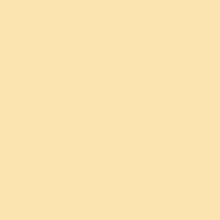
What are Art of Living Follow-ups?
The Art of Living centers around the world offer weekly
drop-in group follow-up, open to all who have
completed The Art of Living Happiness Program.
An Art of Living teacher facilitates these sessions, which
are offered
free of charge
.
Group follow-ups are a place for you to refresh your
experience with the breathing techniques, reinforce
your home practice, and connect with fellow
practitioners.
A life changing experience