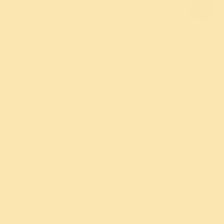
Meditation and breathwork
Happiness Program
Sahaj Samadhi Dhyana Yoga
Sudarshan Kriya Follow-Ups
Online Meditation and Breath
Workshop
Advanced Meditation Program
All meditation programs
→
Yoga