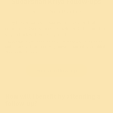
Sudarshan Kriya Follow-ups
Deepen Your Practice.
Enjoy the company of a positive-minded, spiritual
community. Discuss ancient knowledge. Get inspired to
stay on track with your daily practice.
* Important: Follow-ups are only open to those who have learned
Sudarshan Kriya
in an Art of Living course conducted by a certified
Art of Living instructor.
Free follow-ups are held around the country in every city
Find a follow-up
How will I benefit by attending a
follow-up?