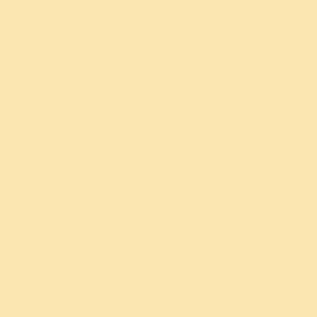
Social Impact
Free education for children
Rural development projects
River and environment care
Prison rehabilitation program
All 40+ initiatives
→
Wisdom
Articles by Gurudev
Talks and videos
Books and commentaries
About
Gurudev Sri Sri Ravi Shankar
Sudarshan Kriya
Sudarshan Kriya research (200+
Gurudev's tour schedule
studies)