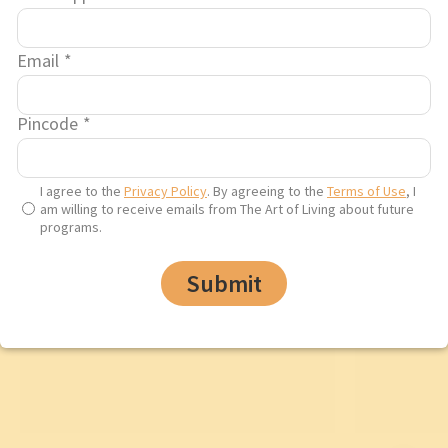
through mental health and
wellness
has ignited a
global movement in over
Email
*
182 countries, uplifting the
lives of more than 100
Pincode
*
crore+ people.
I agree to the
Privacy Policy
. By agreeing to the
Terms of Use
, I
am willing to receive emails from The Art of Living about future
programs.
Filter
Submit