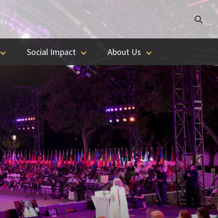
Social Impact
About Us