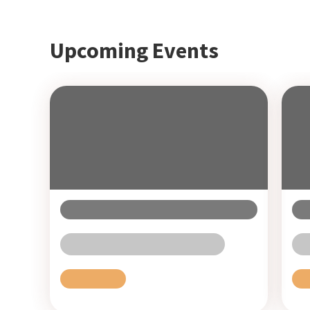
Upcoming Events