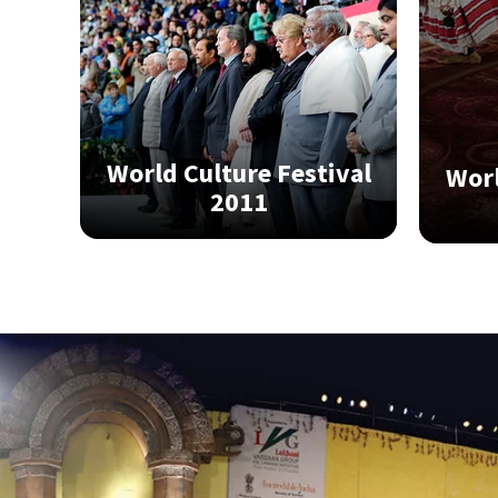
World Culture Festival
Worl
2011