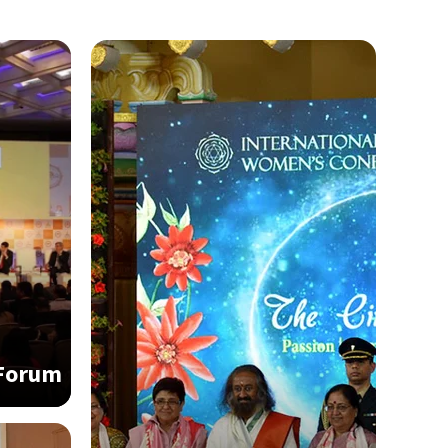
 Forum