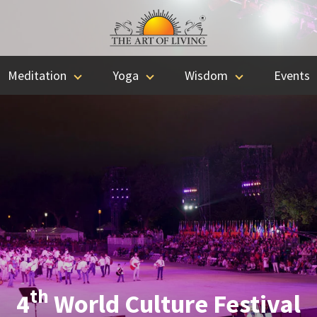
Meditation
Yoga
Wisdom
Events
th
4
World Culture Festival