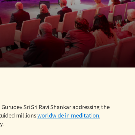
Gurudev Sri Sri Ravi Shankar addressing the
guided millions
worldwide in meditation
,
y.