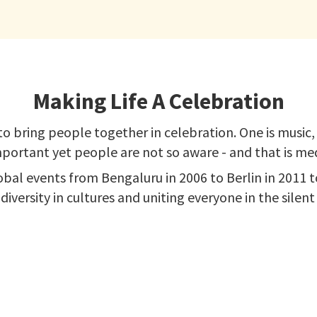
Making Life A Celebration
o bring people together in celebration. One is music, a
portant yet people are not so aware - and that is med
obal events from Bengaluru in 2006 to Berlin in 2011
 diversity in cultures and uniting everyone in the silen