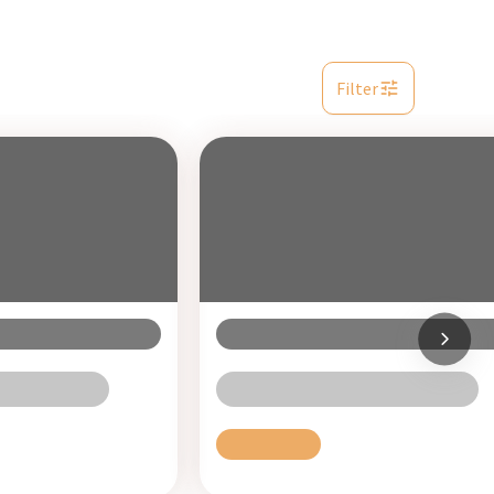
Filter