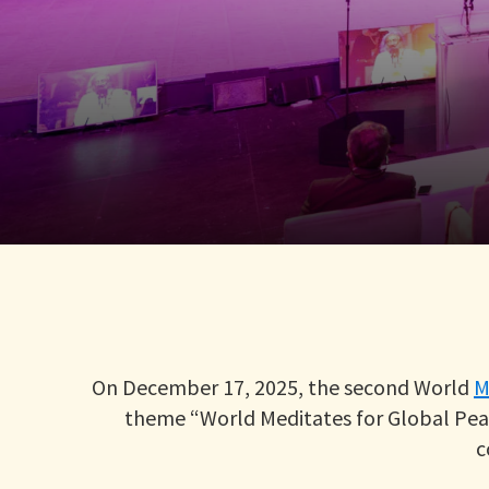
On December 17, 2025, the second World
M
theme “World Meditates for Global Peac
c