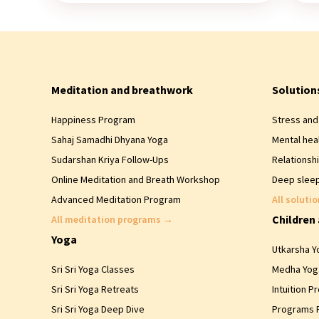
Meditation and breathwork
Solution
Happiness Program
Stress and 
Sahaj Samadhi Dhyana Yoga
Mental hea
Sudarshan Kriya Follow-Ups
Relationsh
Online Meditation and Breath Workshop
Deep sleep
Advanced Meditation Program
All soluti
Children
All meditation programs
→
Yoga
Utkarsha Yo
Sri Sri Yoga Classes
Medha Yoga
Sri Sri Yoga Retreats
Intuition P
Sri Sri Yoga Deep Dive
Programs 