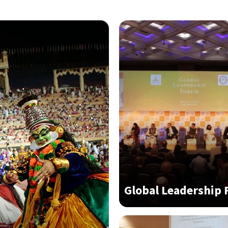
Global Leadership