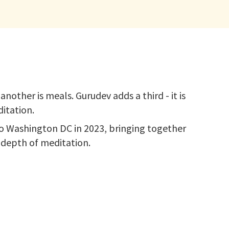
nother is meals. Gurudev adds a third - it is
itation.
 to Washington DC in 2023, bringing together
t depth of meditation.