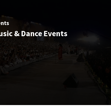
ents
usic & Dance Events