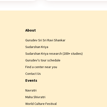
About
Gurudev Sri Sri Ravi Shankar
Sudarshan Kriya
Sudarshan Kriya research (200+ studies)
Gurudev's tour schedule
Find a center near you
Contact Us
Events
Navratri
Maha Shivratri
World Culture Festival