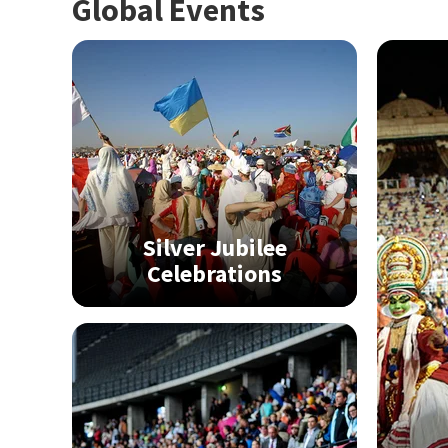
Global Events
Silver Jubilee
Celebrations