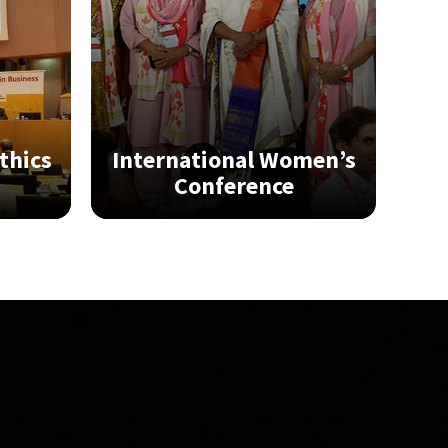
thics
International Women’s
Conference