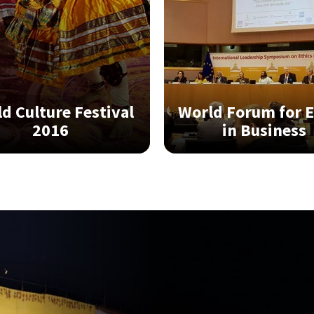
World Forum for E
d Culture Festival
in Business
2016