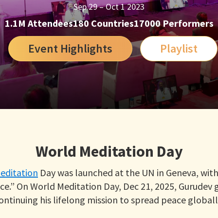
Sep 29 – Oct 1 2023
1.1M Attendees
180 Countries
17000 Performers
Event Highlights
Playlist
World Meditation Day
editation
Day was launched at the UN in Geneva, with 
e.” On World Meditation Day, Dec 21, 2025, Gurudev 
ontinuing his lifelong mission to spread peace globall