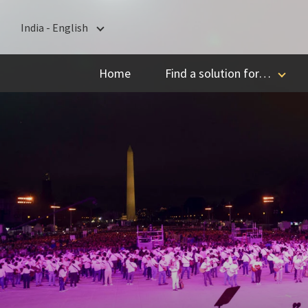
India - English
India - English
Home
Find a solution for…
বাংলা
ગુજરાતી
हिन्दी
ಕನ್ನಡ
മലയാളം
मराठी
தமிழ்
తెలుగు