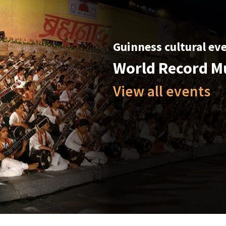
Guinness cultural ev
World Record M
View all events