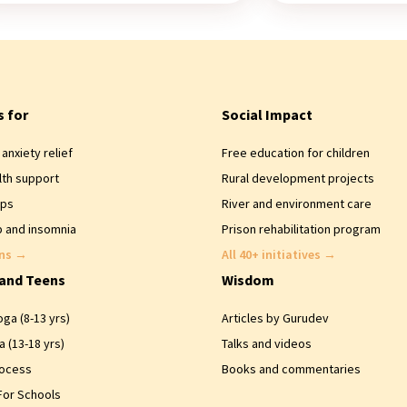
s for
Social Impact
anxiety relief
Free education for children
lth support
Rural development projects
ips
River and environment care
 and insomnia
Prison rehabilitation program
ons
→
All 40+ initiatives
→
 and Teens
Wisdom
ga (8-13 yrs)
Articles by Gurudev
 (13-18 yrs)
Talks and videos
rocess
Books and commentaries
For Schools