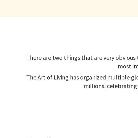
There are two things that are very obvious t
most im
The Art of Living has organized multiple gl
millions, celebrating