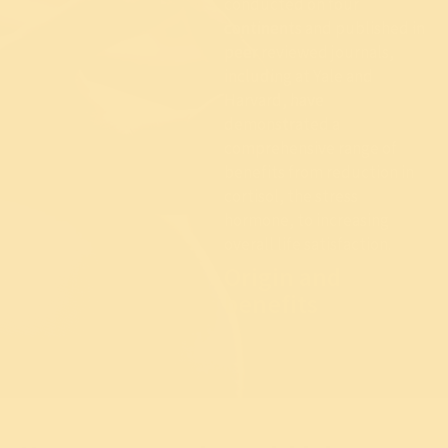
conducted on four
continents and published in
peer reviewed journals,
including at Yale and
Harvard, have
demonstrated a
comprehensive range of
benefits from reduction in
cortisol, the stress
hormone, to increasing
overall life satisfaction.
Origin and
benefits