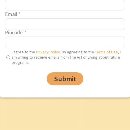
Email
*
A life changing experience
Pincode
*
I agree to the
Privacy Policy
. By agreeing to the
Terms of Use
, I
am willing to receive emails from The Art of Living about future
programs.
Submit
Vikrant Massey
Mrunal Divekar
National Award-Winning Actor
Digital Creator