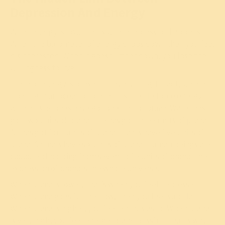
Depression And Energy
When energy is low, that is when depression happens.
When the barometer of energy drops down then you feel
disinterested. When it goes further down, you lose the
willingness to live.
Prana or energy is present in everything. In fact, we are
floating in an ocean of prana. It is the life force energy
within us. Stones have got one unit of prana. Water has
got two units of prana. Fire has got three units of prana.
Air has got four units of prana. Plants have five units of
prana. Animals have six units of prana. Human beings are
capable of holding from seven to 16 units of prana. The
expression of prana is the whole universe.
When prana is lower, that’s when you feel depressed.
When prana goes further low, then you feel suicidal.
When prana is higher, you feel enthusiastic. When prana
is very high, you feel energetic and blissful. That is why