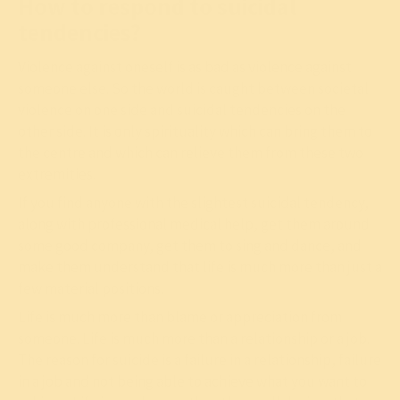
How to respond to suicidal
tendencies?
Violence against oneself is as bad as violence against
someone else. So the world is caught between societal
violence on one side and suicidal tendencies on the
other side. It is only spirituality which can bring them to
the centre and which can relieve them from these two
extremities.
If you find anyone with the slightest suicidal tendency,
along with professional medical help, get them around
some good company, get them to sing and dance, and
make them understand that life is much more than just a
few material positions.
Life is much more than blame or appreciation from
someone. Life is much more than a relationship or a job.
The reason for suicide is a failure in a relationship, failure
in a job and not being able to achieve what you want to