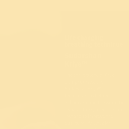
Life changing
breathing technique
Sudarshan
Kriya™
The cornerstone of Art of
Living courses, the
Sudarshan Kriya™
technique has helped
millions around the world to
reduce stress, to get better
rest and to improve the
quality of life. Studies