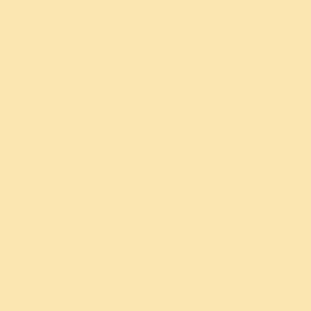
Depression is a sign of a static
understanding of life. When you feel
everything in life is dead, static, there
is nothing more, nowhere to go, that is
when you get depressed. It happens
when one loses the will to fight.
Spirituality is the uplifting of one’s
spirits through meditation, service,
knowledge and wisdom. It can help
overcome depression.
Gurudev Sri Sri Ravi Shankar