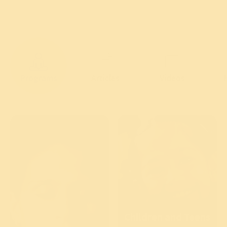
Programs
Articles
Videos
Children and Teens