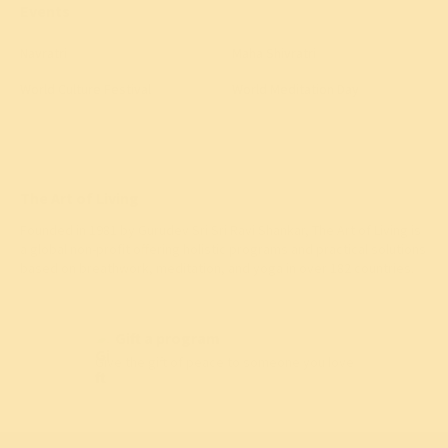
Events
Navratri
Maha Shivratri
World Culture Festival
World Meditation Day
The Art of Living
Founded in 1981 by
Gurudev Sri Sri Ravi Shankar
, The Art of Living is
a global non-profit offering holistic programs and practical solutions
based on breathwork, meditation, and yoga in over 182 countries.
Gift a program
Give the gift of peace to someone you love