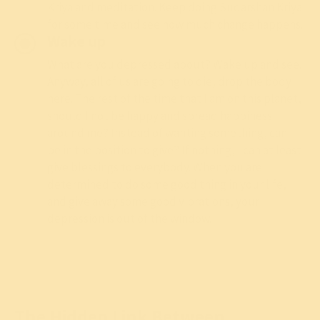
Kriya
and
meditation
. Keep doing
Sudarshan Kriya
for some time and see how much change happens.
Wake up
What are you depressed about? Wake up and see.
Anyway, all of us are going to die, drop the body
here. The rest of the time that I am on this planet,
should I not be happy and spread happiness
around me? Instead of wanting something, can I
be in the position to give? If nothing, I can at least
give blessings to everybody. When you are
determined to do some good thing in your life,
and give away some good vibrations, your
depression is out of the window.
The Hidden Link Between