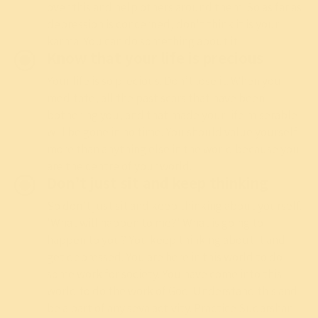
over this and help others around them. So as far as
depression is concerned, don't think it is your
karma. You can do something about it.
Know that your life is precious
Your life is so precious. Don’t lose it. When you
meditate
, all the past scars that have been
bothering you, and that made your life miserable
will be gone in no time. You should value yourself
more than anything else in the world because you
are the centre of your world.
Don’t just sit and keep thinking
So don’t just sit and keep thinking about yourself.
'What will happen to me?' What is going to
happen to you? You keep thinking about it and
get depressed. You are here in this world to do
some work for society. You have come into this
world to do the work of God. Understand this and
be a part of any seva activity. Practice
Sudarshan