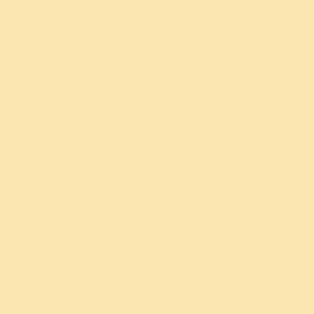
Social Impact
Free education for children
Rural development projects
River and environment care
Prison rehabilitation program
All 40+ initiatives
→
Wisdom
Articles by Gurudev
Talks and videos
Books and commentaries
About
Gurudev Sri Sri Ravi Shankar
Sudarshan Kriya
Sudarshan Kriya research (200+
Gurudev's tour schedule
studies)
Find a center near you
Contact Us