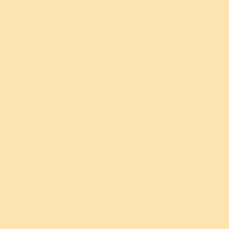
Sri Sri Yoga Classes
Sri Sri Yoga Retreats
Sri Sri Yoga Deep Dive
All yoga programs
→
Solutions for
Stress and anxiety relief
Mental health support
Relationships
Deep sleep and insomnia
All solutions
→
Children and Teens
Utkarsha Yoga (8-13 yrs)
Medha Yoga (13-18 yrs)
Intuition Process
Programs For Schools
Know Your Child Workshop