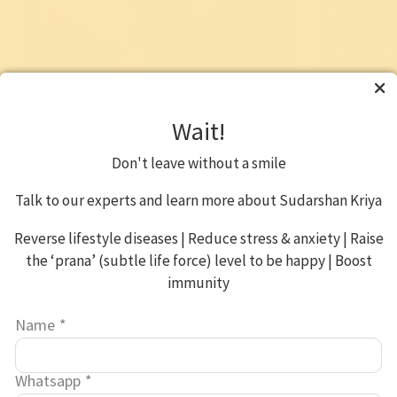
Wait!
Sahaj Samadhi Dhyana Yoga
Online Med
Workshop
Don't leave without a smile
Find peace of mind • Increase creativity •
Boost imm
Gain focus
Improve rel
Talk to our experts and learn more about Sudarshan Kriya
purpose
6 hrs over 3 days
Reverse lifestyle diseases | Reduce stress & anxiety | Raise
2hrs/day f
the ‘prana’ (subtle life force) level to be happy | Boost
Know More
immunity
₹ 3,000*
*Your contribution benefits a host of social projects
Name
*
*Your contri
Whatsapp
*