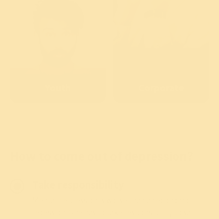
Youth
Corporate
How to come out of depression?
Take responsibility
Mental depression is worse than an economic
recession. One has to take responsibility to sail