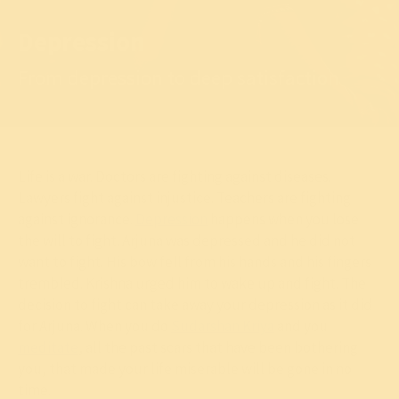
Depression
From depression to deep satisfaction
Life is a war. Doctors are fighting against diseases.
Lawyers fight against injustice. Teachers are fighting
against ignorance.
Depression
happens when you lose
the will to fight. Arjuna was depressed and he did not
want to fight. His bow fell from his hands and his fingers
trembled. Krishna urged him to wake up and fight. The
decision to fight can take away your depression as it did
for Arjuna. When you do
Sudarshan Kriya
and you
meditate
, all the past scars that have been bothering
you, that made your life miserable will be gone in no
time.