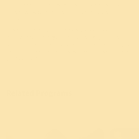
when people are depressed, just giving counselling
doesn’t work. What needs to be done is to raise the level
of prana.
Raise the prana in you by exercise, proper food,
meditation, breathing, and Sudarshan Kriya. This will
bring the energy level up. When the energy is higher, you
feel happier. You feel enthusiastic. When it is complete,
you feel blissful.
Related Programs
Meditation is the key to eliminate
depression