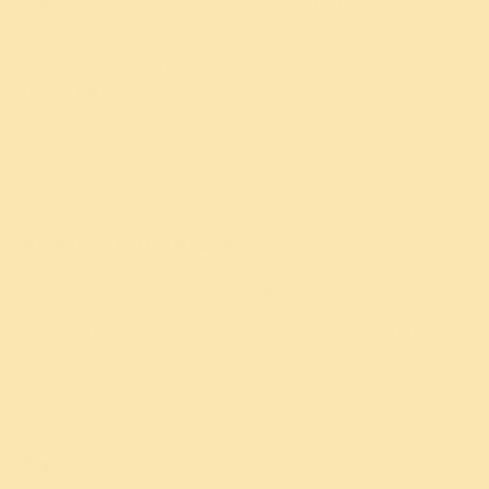
achieve. Life is much more than the small desires that
pop up in your consciousness, in your mind.
So take professional medical help as needed, see life
from a bigger perspective and engage yourself in some
service activity.
Meditation and breathwork
Happiness Program
Sahaj Samadhi Dhyana Yoga
Sudarshan Kriya Follow-Ups
Online Meditation and Breath
Workshop
Advanced Meditation Program
All meditation programs
→
Yoga