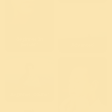
Beginner (in
person)
Advanced
Beginner (Online)