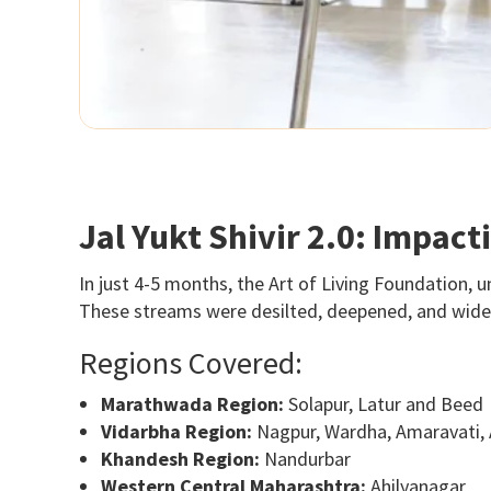
Jal Yukt Shivir 2.0: Impac
In just 4-5 months, the Art of Living Foundation, u
These streams were desilted, deepened, and widene
Regions Covered:
Marathwada Region:
Solapur, Latur and Beed
Vidarbha Region:
Nagpur, Wardha, Amaravati,
Khandesh Region:
Nandurbar
Western Central Maharashtra:
Ahilyanagar