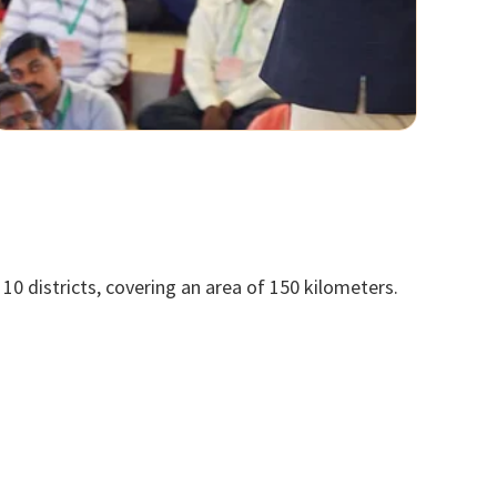
10 districts, covering an area of 150 kilometers.