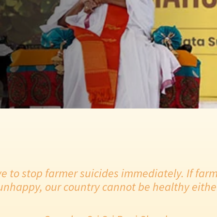
e to stop farmer suicides immediately. If farm
unhappy, our country cannot be healthy eithe