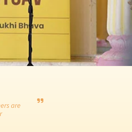
ers are
r