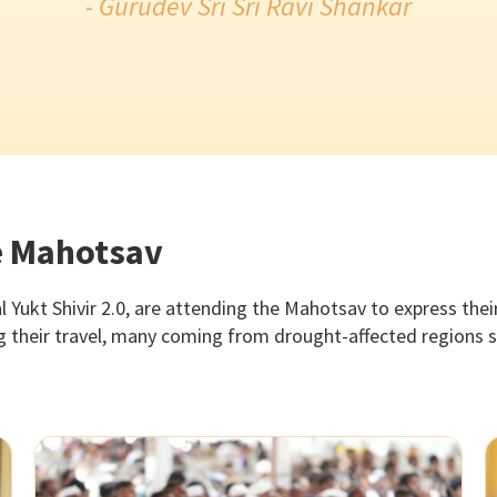
- Gurudev Sri Sri Ravi Shankar
he Mahotsav
l Yukt Shivir 2.0, are attending the Mahotsav to express the
ng their travel, many coming from drought-affected regions s