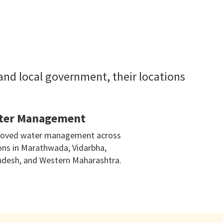
 and local government, their locations
ter Management
oved water management across
ons in Marathwada, Vidarbha,
desh, and Western Maharashtra.