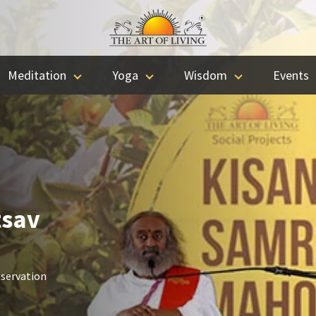
Meditation
Yoga
Wisdom
Events
tsav
nservation
.