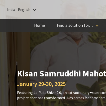
India - English
India - English
Home
Find a solution for…
বাংলা
ગુજરાતી
हिन्दी
ಕನ್ನಡ
മലയാളം
मराठी
Kisan Samruddhi Maho
தமிழ்
January 29-30, 2025
తెలుగు
Featuring Jal Yukt Shivir 2.0, an extraordinary water co
project that has transformed lives across Maharashtra