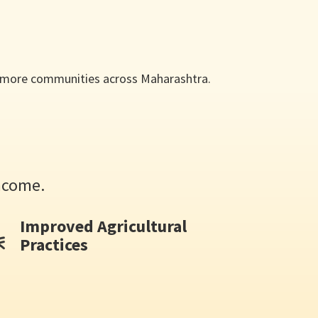
en more communities across Maharashtra.
ncome.
Improved Agricultural
Practices