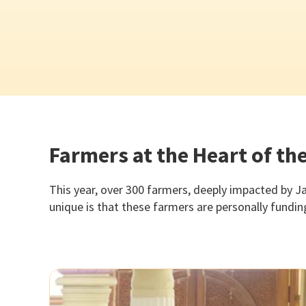
Farmers at the Heart of t
This year, over 300 farmers, deeply impacted by Ja
unique is that these farmers are personally fundi