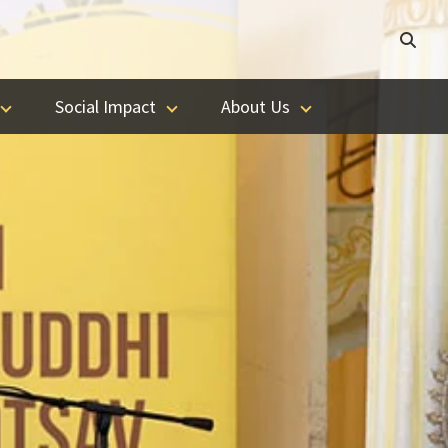
Social Impact
About Us