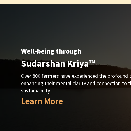
Well-being through
Sudarshan Kriya™
Over 800 farmers have experienced the profound b
enhancing their mental clarity and connection to t
sustainability.
Learn More