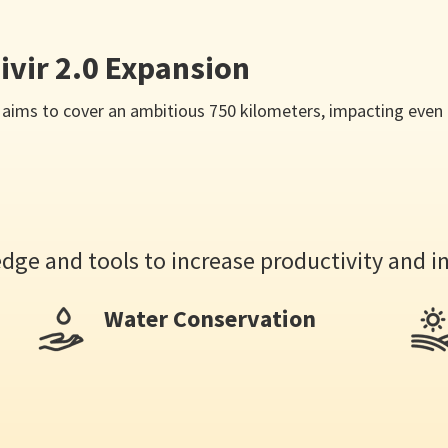
ivir 2.0 Expansion
2.0 aims to cover an ambitious 750 kilometers, impacting ev
ge and tools to increase productivity and i
Water Conservation