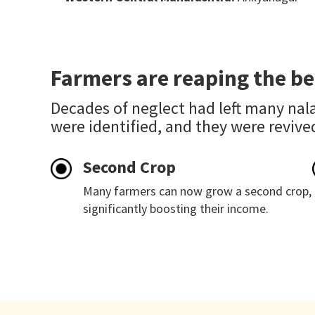
Farmers are reaping the be
Decades of neglect had left many nala
were identified, and they were revive
Second Crop
Many farmers can now grow a second crop,
significantly boosting their income.