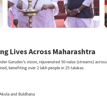
ting Lives Across Maharashtra
nder Gurudev’s vision, rejuvenated 50 nalas (streams) across 
d, benefiting over 2 lakh people in 25 talukas.
 Akola and Buldhana