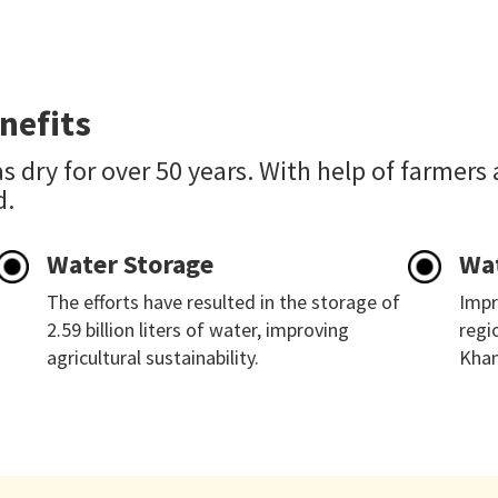
nefits
s dry for over 50 years. With help of farmers
d.
Water Storage
Wa
The efforts have resulted in the storage of
Impr
2.59 billion liters of water, improving
regi
agricultural sustainability.
Khan