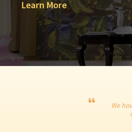
Learn More
We hav