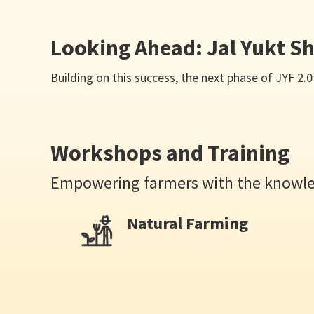
Looking Ahead: Jal Yukt Sh
Building on this success, the next phase of JYF 
Workshops and Training
Empowering farmers with the knowled
Natural Farming