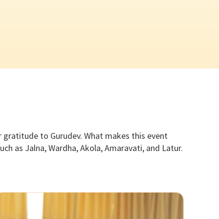
ir gratitude to Gurudev. What makes this event
uch as Jalna, Wardha, Akola, Amaravati, and Latur.