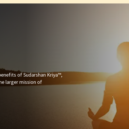
enefits of Sudarshan Kriya™,
he larger mission of