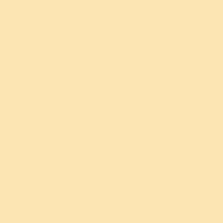
India
Find a course
Find Follow-ups
A global movement...
45 years legacy
10,000+ centres in 182 countries
100 crore+ lives touched
We use cookies to provide you with the best experience possible.
By using our website, you agree to the use of cookies as described
in our
Cookie Policy
.
OK