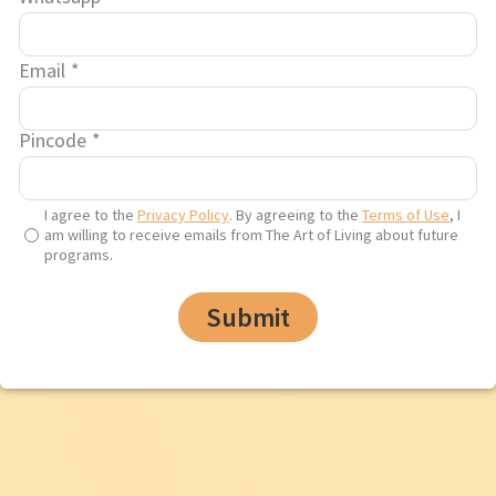
Email
*
Pincode
*
I agree to the
Privacy Policy
. By agreeing to the
Terms of Use
, I
am willing to receive emails from The Art of Living about future
programs.
Submit