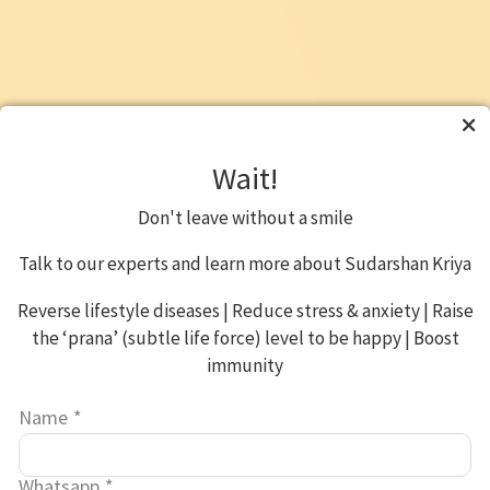
Wait!
Don't leave without a smile
Talk to our experts and learn more about Sudarshan Kriya
Reverse lifestyle diseases | Reduce stress & anxiety | Raise
the ‘prana’ (subtle life force) level to be happy | Boost
immunity
Name
*
Whatsapp
*