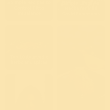
5 Simple Recipes to
Simple Lifestyle
Control Pitta
Hacks for Mild
Imbalance
Covid Symptoms
Top 10 Ayurvedic
herbs and spices