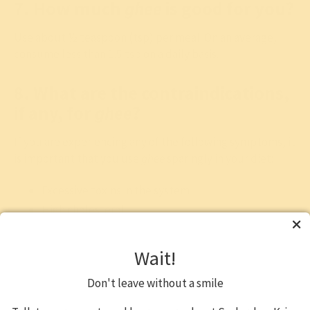
7. How much
ghee
is good for you?
Use about ½ teaspoon (tsp) per meal. On an average,
consume less than 1.5 tsp on a daily basis.
8. What are the contraindications,
if any, for
ghee
?
If you are experiencing any of the following symptoms, it
is important that you use
ghee
sparingly in your diet:
Excessive toxins in the system
High cholesterol
Are overweight or obese
Excessive
kapha
in the system
Wait!
Ghee increases intelligence. It refines the
buddhi
or
Don't leave without a smile
intellect and improves the
smrti
or memory. Ghee also