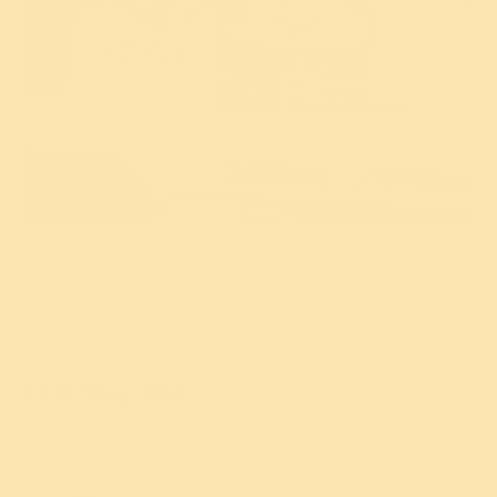
Ayurveda
Ayurvedic Tips
You may like: