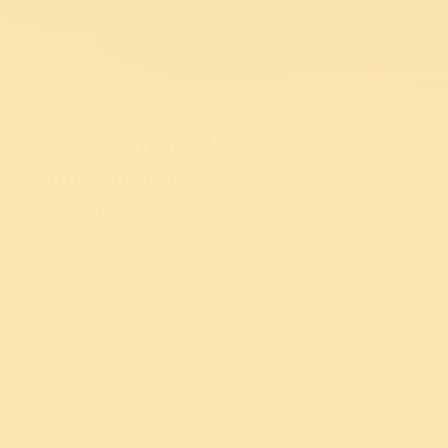
Ghee: Your lifelong
companion to good
health
In this article
You might choose to layer your five-grain roti with this.
Or choose to top a bowl of dal bukhara with it. Drizzle
some over hot, steaming rice or daintily pour a few drops
along with maple syrup and tuck into a piping pancake.
From the traditional kitchens in India, ghee has taken