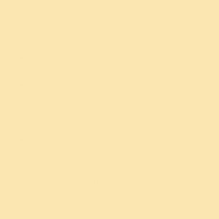
The absence of lactose and casein (protein) is what
makes ghee suitable for people who cannot digest
dairy (lactose intolerant).
It is more stable than milk and will stay for long
periods of time at room temperature.
It can also be used as a substitute for butter and
oil due to its high smoke point, at 450 degrees. The
higher the smoke point, the better the quality and
refinement of the oil.
Ghee is a heavy, dense and soft liquid. These
qualities help it build the body, unit by unit. It also
helps to increase the sattvic qualities in us and in
the environment. The health benefits extend to
the body and mind; it helps them burn with a
refined brilliance.