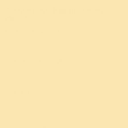
3. What is the benefit of using
ghee ?
Rekindles the digestive fire:
Ghee
stimulates the
secretion of acids in the stomach that help break down
food. It also helps remove toxins and promotes
elimination, thus improving digestive quality.
Promotes better absorption of
nutrients:
Ghee
increases the capability of the
intestinal walls to absorb nutrients. This quality also
enhances the healing power of the herbs you ingest.
Source of fatty acids:
It is the main source of Butyrate
fatty acid. This is vital for the health of the intestinal
walls, reducing chances of inflammation. It is ideal for
conditions such as leaky gut syndrome, irritable bowel
syndrome (IBS), Crohn’s disease and ulcerative colitis.
This fatty acid also helps in reducing the risk of colon