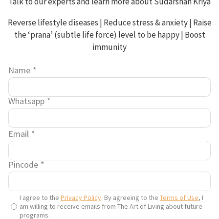
Talk to our experts and learn more about Sudarshan Kriya
builds the aura, making all the organs soft. Basically, it
increases rasa – the internal juices of the body.
Reverse lifestyle diseases | Reduce stress & anxiety | Raise
Like all good things, use it judiciously and you can enjoy
the ‘prana’ (subtle life force) level to be happy | Boost
the health benefits of ghee.
immunity
9. Benefits of using ghee
Name
*
Whatsapp
*
Email
*
Pincode
*
I agree to the
Privacy Policy
. By agreeing to the
Terms of Use
, I
am willing to receive emails from The Art of Living about future
programs.