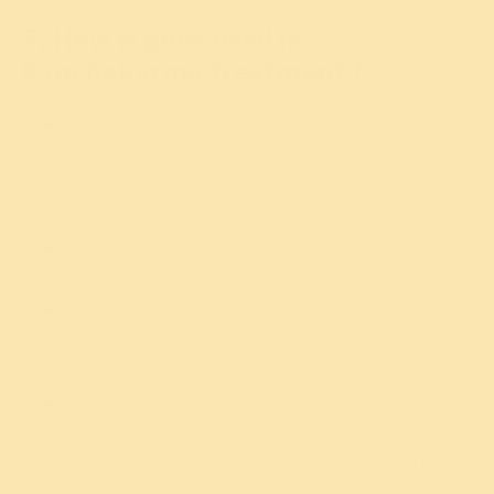
5. How is ghee used in
Panchakarma treatment ?
It penetrates into and helps dissolve
the
ama
or
toxins
in the
dhatus
or basic elements of
the body. The wastes are, then, carried to the
intestinal tract and expelled.
Ghee
enables healing and facilitates recovery from
wounds.
It is considered one of the best substances for self-
massage, increasing the overall strength, luster
and beauty of the body.
Ghee
increases
agni
, helpful to digest food,
without aggravating the
pitta dosha
– fire element
– in the body.
Ghee
calms the
pitta
and
vata
. Hence,