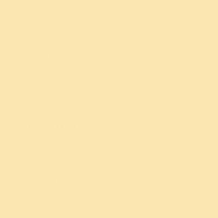
Sri Sri Yoga Deep Dive
All yoga programs
→
Solutions for
Stress and anxiety relief
Mental health support
Relationships
Deep sleep and insomnia
All solutions
→
Children and Teens
Utkarsha Yoga (8-13 yrs)
Medha Yoga (13-18 yrs)
Intuition Process
Programs For Schools
Know Your Child Workshop
Social Impact