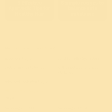
5 Effective
5 simple recipes to
Ayurvedic Tips for
balance vata
Healthy Hair
imbalance
Meditation and breathwork
Happiness Program
Sahaj Samadhi Dhyana Yoga
Sudarshan Kriya Follow-Ups
Online Meditation and Breath
Workshop
Advanced Meditation Program
All meditation programs
→
Yoga
Sri Sri Yoga Classes
Sri Sri Yoga Retreats