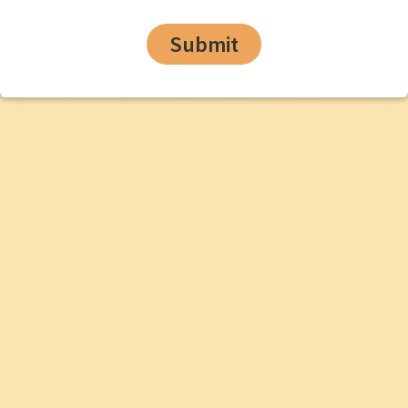
Submit