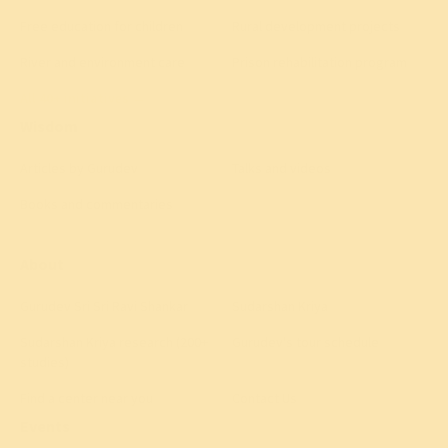
Free education for children
Rural development projects
River and environment care
Prison rehabilitation program
All 40+ initiatives
→
Wisdom
Articles by Gurudev
Talks and videos
Books and commentaries
About
Gurudev Sri Sri Ravi Shankar
Sudarshan Kriya
Sudarshan Kriya research (200+
Gurudev's tour schedule
studies)
Find a center near you
Contact Us
Events