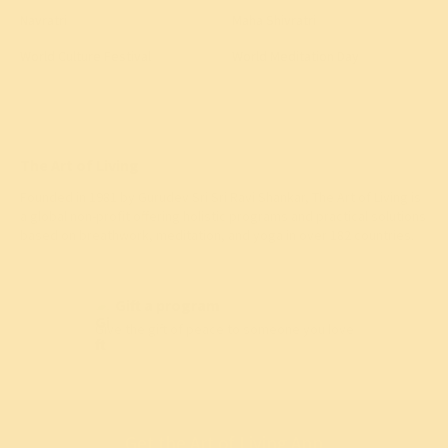
Navratri
Maha Shivratri
World Culture Festival
World Meditation Day
The Art of Living
Founded in 1981 by
Gurudev Sri Sri Ravi Shankar
, The Art of Living is
a global non-profit offering holistic programs and practical solutions
based on breathwork, meditation, and yoga in over 182 countries.
Gift a program
Give the gift of peace to someone you love
Get the Art of Living App