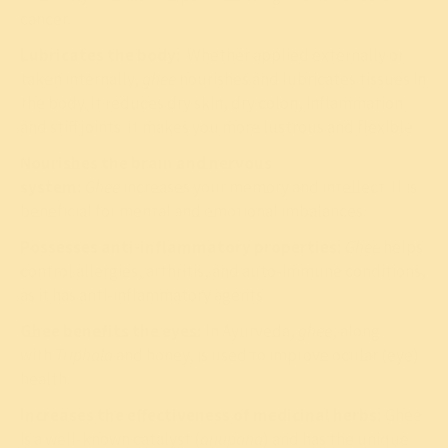
cancer.
Lubricates the body:
Whether applied externally or
taken internally,
ghee
nourishes and lubricates tissues in
the body. It reduces dry skin, dry colon, inflammation
and stiff joints. It makes you more lustrous and flexible.
Nourishes the brain and nervous
system:
Ghee
increases your memory and intellect. It is
beneficial for mental and emotional imbalances.
Possesses anti-inflammatory properties:
Ghee
helps
control allergies,
arthritis
, and auto-immune conditions,
as it has anti-inflammatory agents.
Ghee benefits the eyes:
In Ayurveda,
ghee
, along
with
Triphala
and honey, is used to improve ocular (eye)
health.
Increases the effectiveness of medicinal herbs:
Ghee
is a well-known catalyst (
anupana
) and has the unique