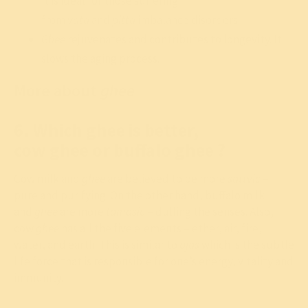
it is ideal for those suffering
from
vata
and
pitta
imbalance disorders.
Ghee
rejuvenates and contributes to longevity. It
slows the aging process.
More about
ghee
6. Which ghee is better,
cow ghee or buffalo ghee ?
Cow milk and
ghee
are believed to be more
sattvic
–
pure and purifying. On the other hand, buffalo milk
and
ghee
are more
tamasic
– dulling the senses. Also,
cow
ghee
has all the five elements – ether, air, fire,
water, and earth. This is similar to
ojas
which is the subtle
life force that is responsible for one’s energy, vitality and
immunity.