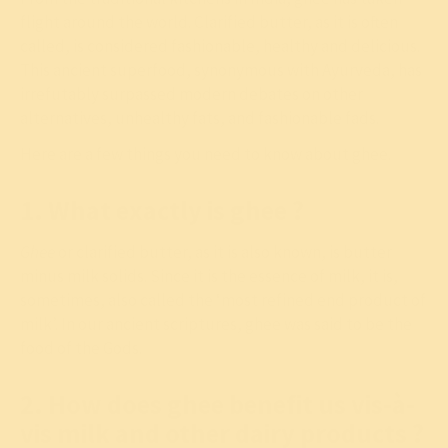
flight around the world. Clarified butter, as it is often
called, is considered fashionable, healthy and delicious.
This ancient superfood, synonymous with Ayurveda, has
irrefutably surpassed modern debates on other
alternatives, unhealthy fats, and fashionable fads.
Here are a few things you need to know about ghee.
1. What exactly is ghee ?
Ghee
or clarified butter, as it is also known, is butter
minus milk solids. Since it is the essence of milk, it is,
sometimes, also called the ‘most refined end product of
milk’. In our ancient scriptures, ghee was said to be the
food of the Gods.
2. How does ghee benefit us vis-à-
vis milk and other dairy products ?