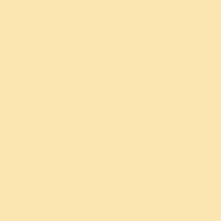
Consuming garlic with ghee can help treat chronic
fever.
Mix amla powder and raisins with ghee and keep in
your mouth for a few minutes. It helps relieve the
dryness of the palate and oral cavity.
Consume haritaki powder with ghee to help relieve
burning sensation in the stomach.
Add ghee and sugar to a Triphala decoction to treat
anemia; it improves liver function.
Instill a fine mixture of saffron and ghee into each
nostril early in the morning on an empty stomach.
This helps relieve migraine.
Make a thick paste of flour around the orbit of the
eye. Fill this with herbal ghee and open and close
your eyes. This will help strengthen your eye
power.