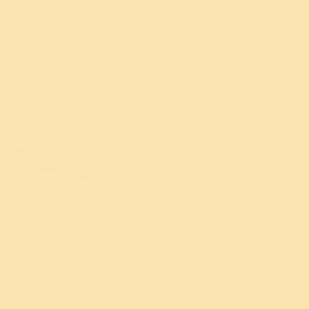
ability to drive the healing properties of the medicinal
herbs deep into the seven body tissues (
sapta dhatus
).
This increases the effectiveness and healing potency of
the herbs dispensed.
4. How is ghee beneficial in
Ayurveda and home remedies ?
A tsp of ghee before food in the morning helps
relieve pain in the bladder region.