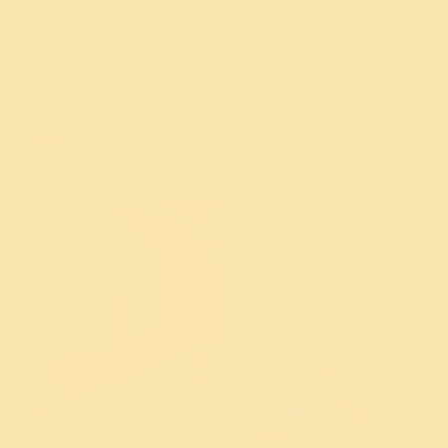
Articles
Programs
Videos
Benefits of
Ashwagandha