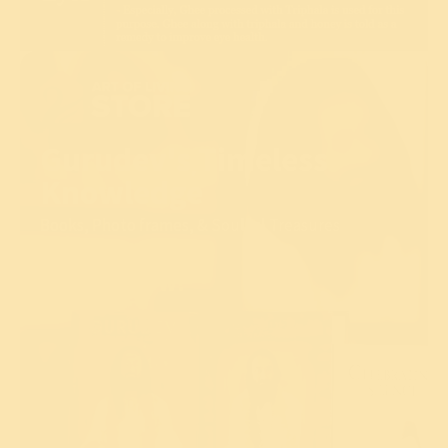
Gurudev's Timeless
Knowledge
Books, Photo frames, & Soulful Treasures
Explore Now!