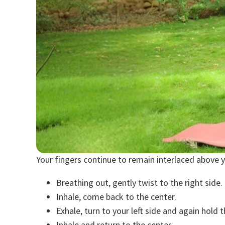
Your fingers continue to remain interlaced above 
Breathing out, gently twist to the right side.
Inhale, come back to the center.
Exhale, turn to your left side and again hold t
Inhale and return to the center.