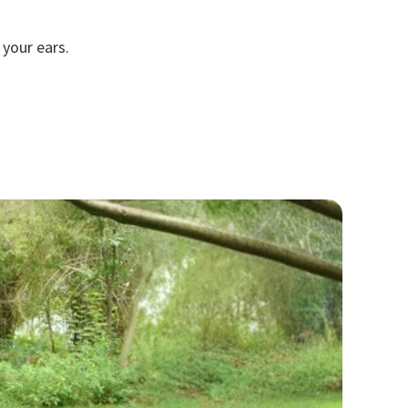
your ears.