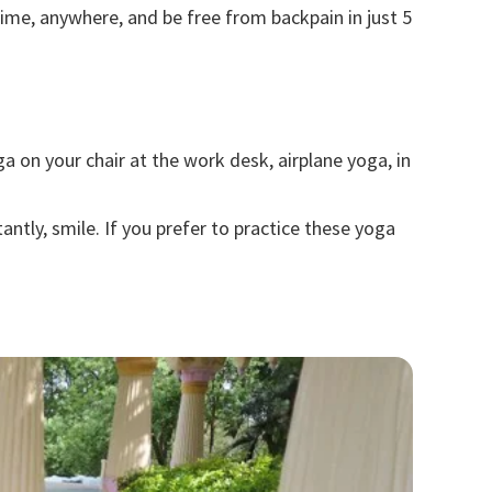
ime, anywhere, and be free from backpain in just 5
ga
on your chair at the work desk, airplane yoga, in
ntly, smile. If you prefer to practice these yoga