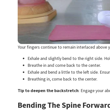
Your fingers continue to remain interlaced above 
Exhale and slightly bend to the right side. H
Breathe in and come back to the center.
Exhale and bend a little to the left side. En
Breathing in, come back to the center.
Tip to deepen the backstretch
: Engage your ab
Bending The Spine Forwar