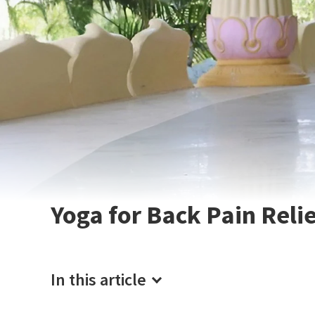
Yoga for Back Pain Reli
In this article