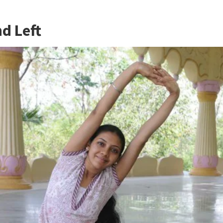
d Left