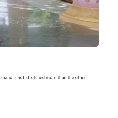
ne hand is not stretched more than the other.