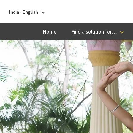
India - English
India - English
Home
Find a solution for…
বাংলা
ગુજરાતી
हिन्दी
ಕನ್ನಡ
മലയാളം
मराठी
தமிழ்
తెలుగు