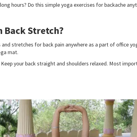
 long hours? Do this simple yoga exercises for backache anyt
n Back Stretch?
 and stretches for back pain anywhere as a part of office
yo
yoga mat.
Keep your back straight and shoulders relaxed. Most importa