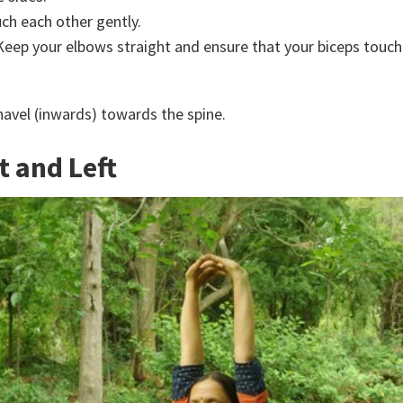
uch each other gently.
eep your elbows straight and ensure that your biceps touch 
 navel (inwards) towards the spine.
t and Left