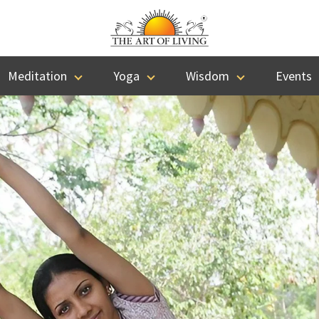
Meditation
Yoga
Wisdom
Events