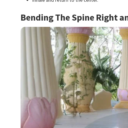
Bending The Spine Right an