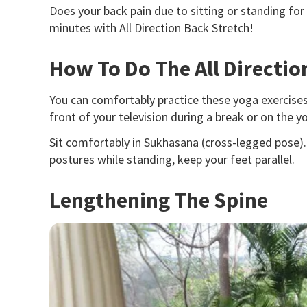
Does your
back pain
due to sitting or standing for
minutes with All Direction Back Stretch!
How To Do The All Directio
You can comfortably practice these yoga exercises
front of your television during a break or on the 
Sit comfortably in Sukhasana (cross-legged pose). 
postures while standing, keep your feet parallel.
Lengthening The Spine