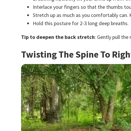
Interlace your fingers so that the thumbs to
Stretch up as much as you comfortably can. K
Hold this posture for 2-3 long deep breaths.
Tip to deepen the back stretch
: Gently pull the
Twisting The Spine To Righ