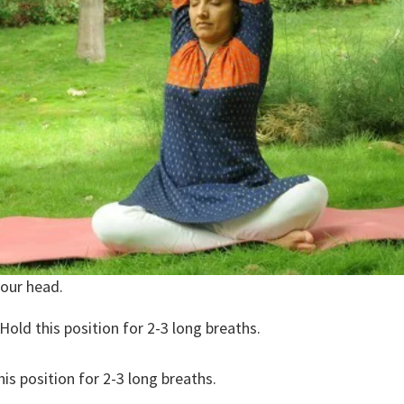
your head.
 Hold this position for 2-3 long breaths.
his position for 2-3 long breaths.