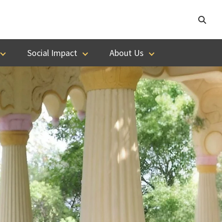
Social Impact
About Us