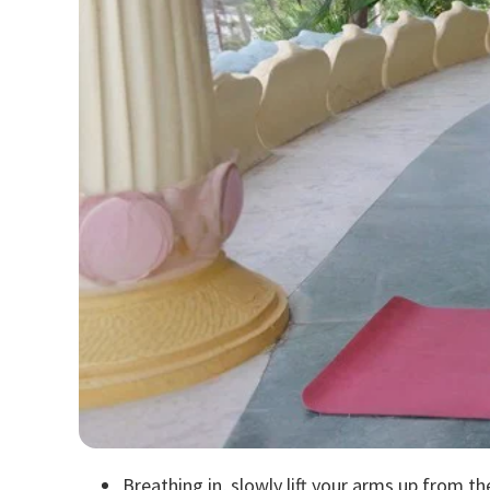
Breathing in, slowly lift your arms up from th