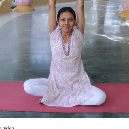
e sides.