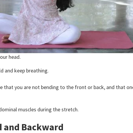
your head.
old and keep breathing.
sure that you are not bending to the front or back, and that o
dominal muscles during the stretch.
d and Backward